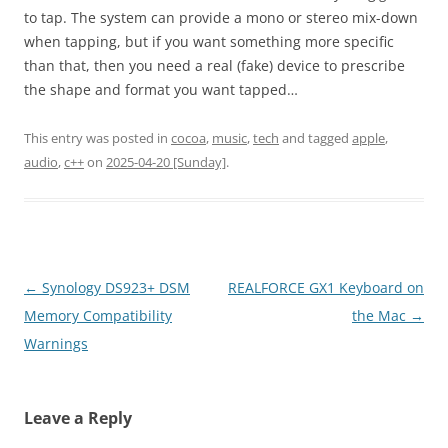
to tap. The system can provide a mono or stereo mix-down
when tapping, but if you want something more specific
than that, then you need a real (fake) device to prescribe
the shape and format you want tapped…
This entry was posted in
cocoa
,
music
,
tech
and tagged
apple
,
audio
,
c++
on
2025-04-20 [Sunday]
.
Post
←
Synology DS923+ DSM
REALFORCE GX1 Keyboard on
navigation
Memory Compatibility
the Mac
→
Warnings
Leave a Reply