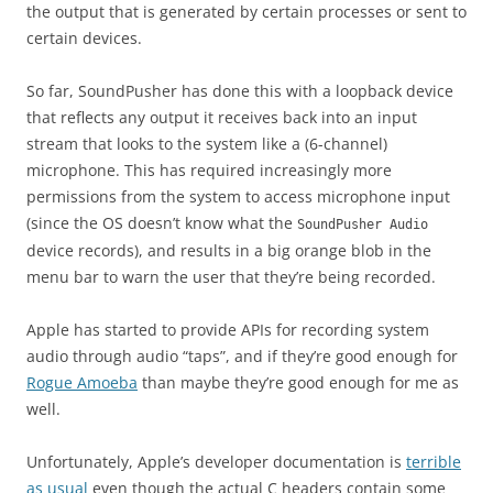
the output that is generated by certain processes or sent to
certain devices.
So far, SoundPusher has done this with a loopback device
that reflects any output it receives back into an input
stream that looks to the system like a (6-channel)
microphone. This has required increasingly more
permissions from the system to access microphone input
(since the OS doesn’t know what the
SoundPusher Audio
device records), and results in a big orange blob in the
menu bar to warn the user that they’re being recorded.
Apple has started to provide APIs for recording system
audio through audio “taps”, and if they’re good enough for
Rogue Amoeba
than maybe they’re good enough for me as
well.
Unfortunately, Apple’s developer documentation is
terrible
as usual
even though the actual C headers contain some