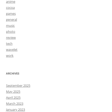
anime
cocoa
games
general
music
photo
review
tech
wavelet
work
ARCHIVES
September 2025
May 2025
April 2025
March 2023
January 2023