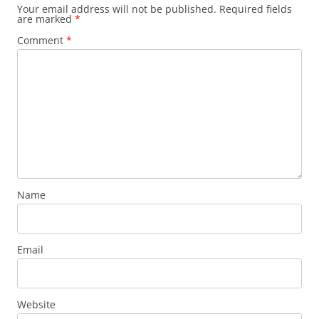
Your email address will not be published.
Required fields
are marked
*
Comment
*
Name
Email
Website