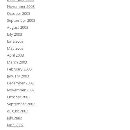
November 2003
October 2003
September 2003
August 2003
July 2003
June 2003
May 2003
April 2003
March 2003
February 2003
January 2003
December 2002
November 2002
October 2002
September 2002
August 2002
July 2002
June 2002