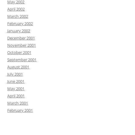
May 2002
April 2002
March 2002
February 2002
January 2002
December 2001
November 2001
October 2001
September 2001
August 2001
July 2001
June 2001
May 2001
April 2001
March 2001
February 2001