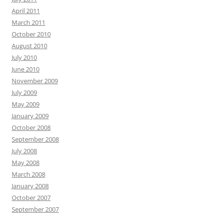
April 2011
March 2011
October 2010
August 2010
July 2010
June 2010
November 2009
July 2009
May 2009
January 2009
October 2008
September 2008
July 2008
May 2008
March 2008
January 2008
October 2007
September 2007