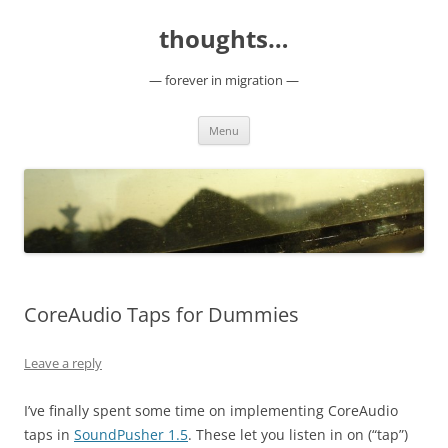
Skip
to
thoughts…
content
— forever in migration —
Menu
CoreAudio Taps for Dummies
Leave a reply
I’ve finally spent some time on implementing CoreAudio
taps in
SoundPusher 1.5
. These let you listen in on (“tap”)