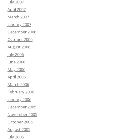
July 2007
April 2007
March 2007
January 2007
December 2006
October 2006
August 2006
July 2006
June 2006
May 2006
April 2006
March 2006
February 2006
January 2006
December 2005
November 2005
October 2005
August 2005
July 2005