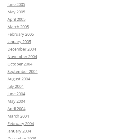
June 2005
May 2005
April 2005
March 2005
February 2005
January 2005
December 2004
November 2004
October 2004
September 2004
August 2004
July 2004
June 2004
May 2004
April 2004
March 2004
February 2004
January 2004
December 2003