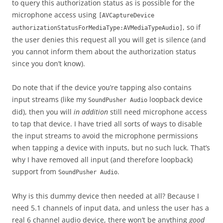
to query this authorization status as is possible for the
microphone access using
[AVCaptureDevice
, so if
authorizationStatusForMediaType:AVMediaTypeAudio]
the user denies this request all you will get is silence (and
you cannot inform them about the authorization status
since you don’t know).
Do note that if the device you’re tapping also contains
input streams (like my
loopback device
SoundPusher Audio
did), then you will
in addition
still need microphone access
to tap that device. I have tried all sorts of ways to disable
the input streams to avoid the microphone permissions
when tapping a device with inputs, but no such luck. That’s
why I have removed all input (and therefore loopback)
support from
.
SoundPusher Audio
Why is this dummy device then needed at all? Because I
need 5.1 channels of input data, and unless the user has a
real 6 channel audio device, there won’t be anything
good