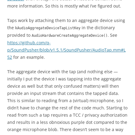
more information. So this is mostly what I’ve figured out.
Taps work by attaching them to an aggregate device using
the
in the dictionary
kAudioAggregateDeviceTapListKey
provided to
. See
AudioHardwareCreateAggregateDevice()
https://github.com/q-
p/SoundPusher/blob/v1.5.1/SoundPusher/AudioTap.mm#L
52
for an example.
The aggregate device with the tap (and nothing else —
initially I put the device I was tapping into the aggregate
device as well but that only confused matters) will then
provide an input stream that contains the tapped data.
This is similar to reading from a (virtual) microphone, so I
didn’t have to change the rest of the code much. Starting to
read from such a tap requires a TCC / privacy authorization
and results in a less obnoxious purple dot compared to the
orange microphone blob. There doesn’t seem to be a way