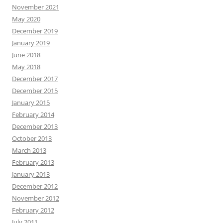
November 2021
May 2020
December 2019
January 2019
June 2018
May 2018
December 2017
December 2015
January 2015
February 2014
December 2013
October 2013
March 2013
February 2013
January 2013
December 2012
November 2012
February 2012
July 2011