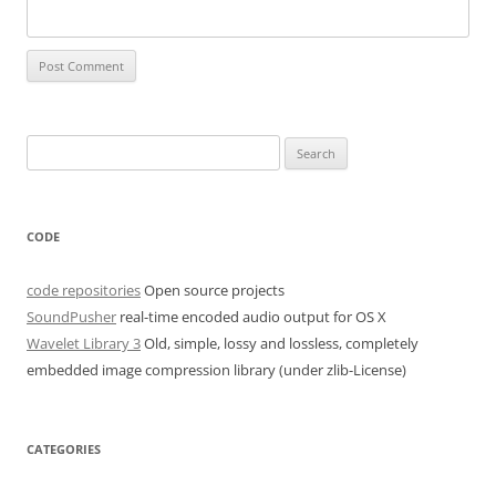
Search
for:
CODE
code repositories
Open source projects
SoundPusher
real-time encoded audio output for OS X
Wavelet Library 3
Old, simple, lossy and lossless, completely
embedded image compression library (under zlib-License)
CATEGORIES