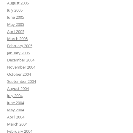
August 2005
July 2005
June 2005
May 2005
April 2005
March 2005
February 2005
January 2005
December 2004
November 2004
October 2004
September 2004
August 2004
July 2004
June 2004
May 2004
April 2004
March 2004
February 2004