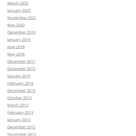
March 2023
January 2023
November 2021
May 2020
December 2019
January 2019
June 2018
May 2018
December 2017
December 2015
January 2015
February 2014
December 2013
October 2013
March 2013
February 2013
January 2013
December 2012
November 2012