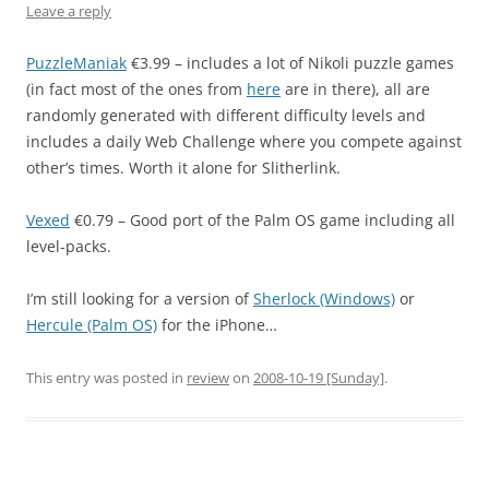
Leave a reply
PuzzleManiak
€3.99 – includes a lot of Nikoli puzzle games
(in fact most of the ones from
here
are in there), all are
randomly generated with different difficulty levels and
includes a daily Web Challenge where you compete against
other’s times. Worth it alone for Slitherlink.
Vexed
€0.79 – Good port of the Palm OS game including all
level-packs.
I’m still looking for a version of
Sherlock (Windows)
or
Hercule (Palm OS)
for the iPhone…
This entry was posted in
review
on
2008-10-19 [Sunday]
.