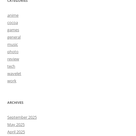
CATEGORIES
anime
cocoa
games
general
music
photo
review
tech
wavelet
work
ARCHIVES
September 2025
May 2025
April 2025