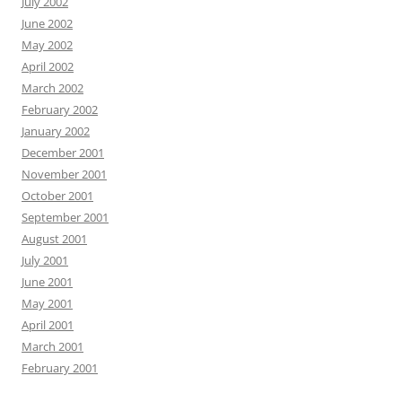
July 2002
June 2002
May 2002
April 2002
March 2002
February 2002
January 2002
December 2001
November 2001
October 2001
September 2001
August 2001
July 2001
June 2001
May 2001
April 2001
March 2001
February 2001