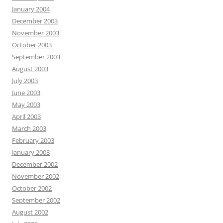
January 2004
December 2003
November 2003
October 2003
September 2003
August 2003
July 2003
June 2003
May 2003
April 2003
March 2003
February 2003
January 2003
December 2002
November 2002
October 2002
September 2002
August 2002