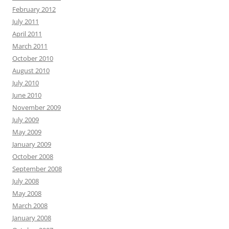
February 2012
July 2011
April 2011
March 2011
October 2010
August 2010
July 2010
June 2010
November 2009
July 2009
May 2009
January 2009
October 2008
September 2008
July 2008
May 2008
March 2008
January 2008