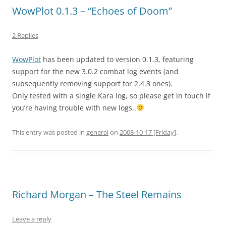
WowPlot 0.1.3 – “Echoes of Doom”
2 Replies
WowPlot
has been updated to version 0.1.3, featuring
support for the new 3.0.2 combat log events (and
subsequently removing support for 2.4.3 ones).
Only tested with a single Kara log, so please get in touch if
you’re having trouble with new logs.
This entry was posted in
general
on
2008-10-17 [Friday]
.
Richard Morgan – The Steel Remains
Leave a reply