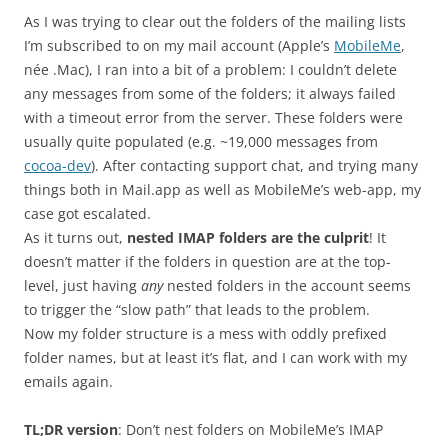
As I was trying to clear out the folders of the mailing lists
I’m subscribed to on my mail account (Apple’s
MobileMe
,
née .Mac), I ran into a bit of a problem: I couldn’t delete
any messages from some of the folders; it always failed
with a timeout error from the server. These folders were
usually quite populated (e.g. ~19,000 messages from
cocoa-dev
). After contacting support chat, and trying many
things both in Mail.app as well as MobileMe’s web-app, my
case got escalated.
As it turns out,
nested IMAP folders are the culprit
! It
doesn’t matter if the folders in question are at the top-
level, just having
any
nested folders in the account seems
to trigger the “slow path” that leads to the problem.
Now my folder structure is a mess with oddly prefixed
folder names, but at least it’s flat, and I can work with my
emails again.
TL;DR version
: Don’t nest folders on MobileMe’s IMAP