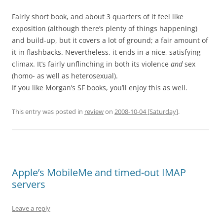
Fairly short book, and about 3 quarters of it feel like
exposition (although there’s plenty of things happening)
and build-up, but it covers a lot of ground; a fair amount of
it in flashbacks. Nevertheless, it ends in a nice, satisfying
climax. It’s fairly unflinching in both its violence
and
sex
(homo- as well as heterosexual).
If you like Morgan’s SF books, you’ll enjoy this as well.
This entry was posted in
review
on
2008-10-04 [Saturday]
.
Apple’s MobileMe and timed-out IMAP
servers
Leave a reply