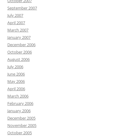
October 2007
September 2007
July 2007
April 2007
March 2007
January 2007
December 2006
October 2006
August 2006
July 2006
June 2006
May 2006
April 2006
March 2006
February 2006
January 2006
December 2005
November 2005
October 2005