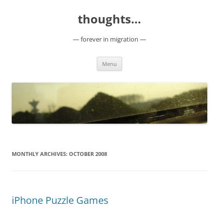
Skip
to
thoughts…
content
— forever in migration —
Menu
MONTHLY ARCHIVES:
OCTOBER 2008
iPhone Puzzle Games