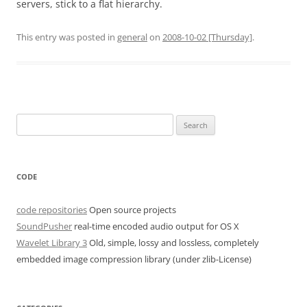
servers, stick to a flat hierarchy.
This entry was posted in
general
on
2008-10-02 [Thursday]
.
Search
for:
CODE
code repositories
Open source projects
SoundPusher
real-time encoded audio output for OS X
Wavelet Library 3
Old, simple, lossy and lossless, completely
embedded image compression library (under zlib-License)