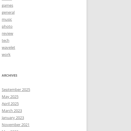
games
general
music
photo
review
tech
wavelet
work
ARCHIVES
September 2025
May 2025
April 2025
March 2023
January 2023
November 2021