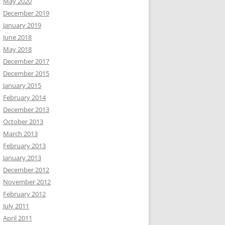
May 2020
December 2019
January 2019
June 2018
May 2018
December 2017
December 2015
January 2015
February 2014
December 2013
October 2013
March 2013
February 2013
January 2013
December 2012
November 2012
February 2012
July 2011
April 2011