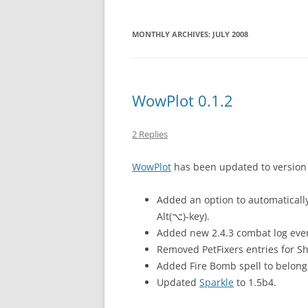
MONTHLY ARCHIVES:
JULY 2008
WowPlot 0.1.2
2 Replies
WowPlot
has been updated to version 
Added an option to automatically
Alt(⌥)-key).
Added new 2.4.3 combat log events
Removed PetFixers entries for Sh
Added Fire Bomb spell to belong t
Updated
Sparkle
to 1.5b4.