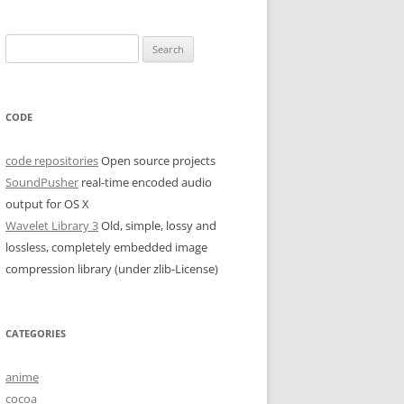
Search
for:
CODE
code repositories
Open source projects
SoundPusher
real-time encoded audio
output for OS X
Wavelet Library 3
Old, simple, lossy and
lossless, completely embedded image
compression library (under zlib-License)
CATEGORIES
anime
cocoa