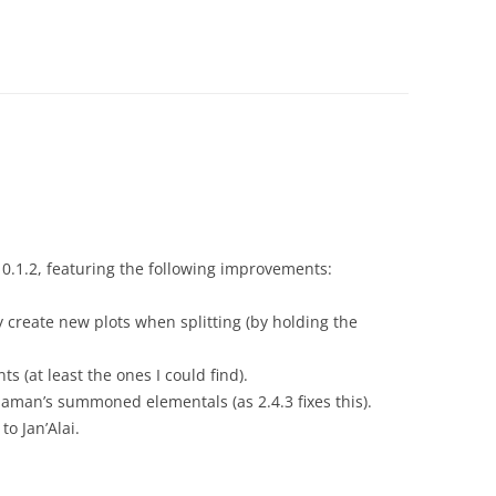
0.1.2, featuring the following improvements:
 create new plots when splitting (by holding the
 (at least the ones I could find).
aman’s summoned elementals (as 2.4.3 fixes this).
o Jan’Alai.