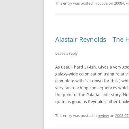
This entry was posted in
cocoa
on
2008-07
Alastair Reynolds – The 
Leave a reply
As usaul, hard SF-ish. Gives a very go
galaxy-wide colonisation using relativi
(complete with “sit down for this”) whi
very far-reaching consequences which o
the point of the Palatial side-story. 
quite as good as Reynolds’ other book
This entry was posted in
review
on
2008-07