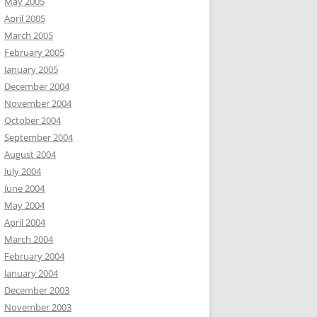
May 2005
April 2005
March 2005
February 2005
January 2005
December 2004
November 2004
October 2004
September 2004
August 2004
July 2004
June 2004
May 2004
April 2004
March 2004
February 2004
January 2004
December 2003
November 2003