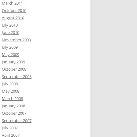
March 2011
October 2010
August 2010
July 2010
June 2010
November 2009
July 2009
May 2009
January 2009
October 2008
September 2008
July 2008
May 2008
March 2008
January 2008
October 2007
September 2007
July 2007
April 2007