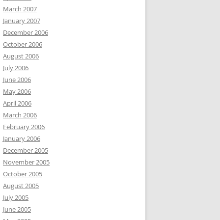
March 2007
January 2007
December 2006
October 2006
August 2006
July 2006
June 2006
May 2006
April 2006
March 2006
February 2006
January 2006
December 2005
November 2005
October 2005
August 2005
July 2005
June 2005