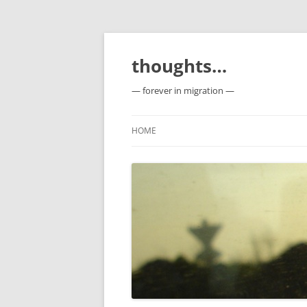
Skip
to
content
thoughts…
— forever in migration —
HOME