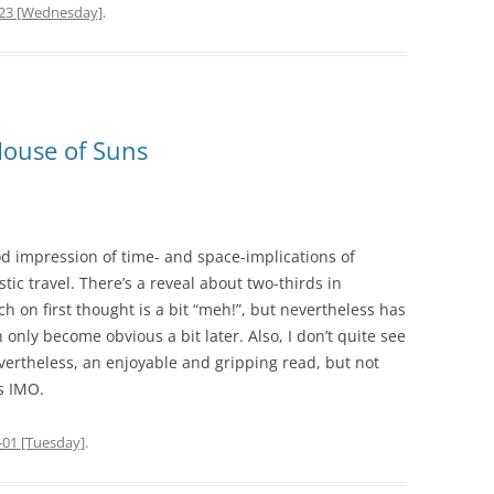
-23 [Wednesday]
.
House of Suns
od impression of time- and space-implications of
stic travel. There’s a reveal about two-thirds in
ch on first thought is a bit “meh!”, but nevertheless has
nly become obvious a bit later. Also, I don’t quite see
Nevertheless, an enjoyable and gripping read, but not
s IMO.
-01 [Tuesday]
.