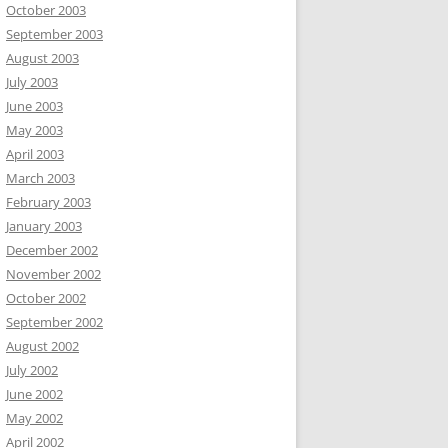
October 2003
September 2003
August 2003
July 2003
June 2003
May 2003
April 2003
March 2003
February 2003
January 2003
December 2002
November 2002
October 2002
September 2002
August 2002
July 2002
June 2002
May 2002
April 2002