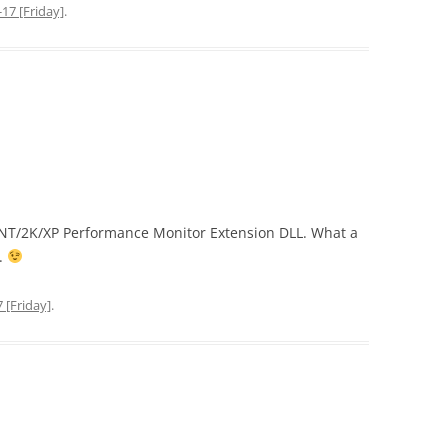
17 [Friday]
.
WinNT/2K/XP Performance Monitor Extension DLL. What a
.
 [Friday]
.