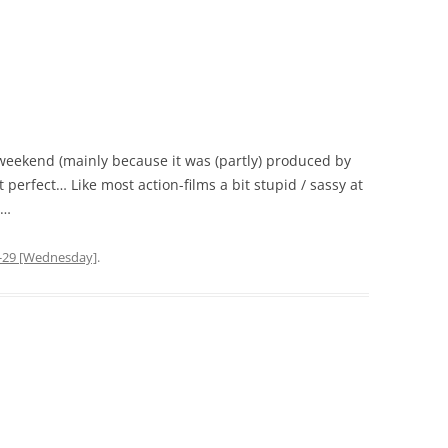
weekend (mainly because it was (partly) produced by
 perfect… Like most action-films a bit stupid / sassy at
g…
-29 [Wednesday]
.