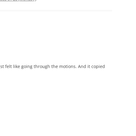
ust felt like going through the motions. And it copied