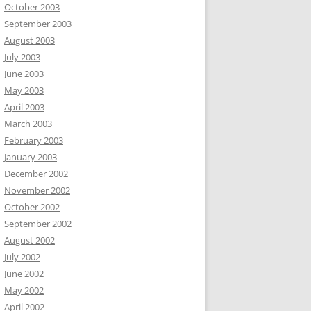
October 2003
September 2003
August 2003
July 2003
June 2003
May 2003
April 2003
March 2003
February 2003
January 2003
December 2002
November 2002
October 2002
September 2002
August 2002
July 2002
June 2002
May 2002
April 2002