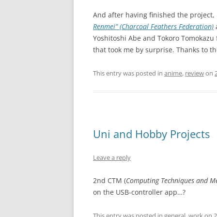
And after having finished the project, 
Renmei” (Charcoal Feathers Federation)
a
Yoshitoshi Abe and Tokoro Tomokazu f
that took me by surprise. Thanks to t
This entry was posted in
anime
,
review
on
Uni and Hobby Projects
Leave a reply
2nd CTM (
Computing Techniques and M
on the USB-controller app…?
This entry was posted in
general
,
work
on
2