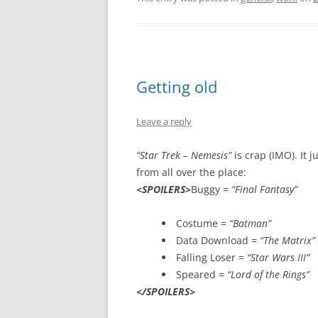
Getting old
Leave a reply
“Star Trek – Nemesis”
is crap (IMO). It j
from all over the place:
<SPOILERS>
Buggy =
“Final Fantasy”
Costume =
“Batman”
Data Download =
“The Matrix”
Falling Loser =
“Star Wars III”
Speared =
“Lord of the Rings”
</SPOILERS>