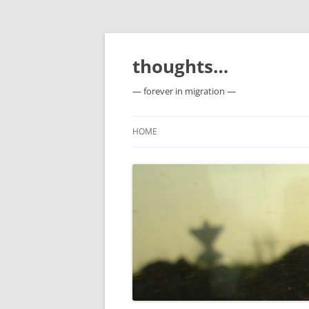
Skip
to
content
thoughts…
— forever in migration —
HOME