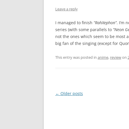
Leave a reply
I managed to finish
“RahXephon”
. I’m n
series (with some parallels to
“Neon Ge
not the ones which seem to be most ap
big fan of the singing (except for Quon
This entry was posted in
anime
,
review
on
Post
←
Older posts
navigation