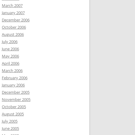
March 2007
January 2007
December 2006
October 2006
August 2006
July 2006
June 2006
May 2006
April 2006
March 2006
February 2006
January 2006
December 2005
November 2005
October 2005
August 2005
July 2005
June 2005