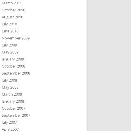
March 2011
October 2010
August 2010
July 2010
June 2010
November 2009
July 2009
May 2009
January 2009
October 2008
September 2008
July 2008
May 2008
March 2008
January 2008
October 2007
September 2007
July 2007
April 2007