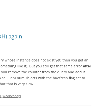
DH) again
y whose instance does not exist yet, then you get an
thing like it). But you still get that same error
after
f you remove the counter from the query and add it
 call PdhEnumObjects with the bRefresh flag set to
but that is very slow…
9 [Wednesday]
.