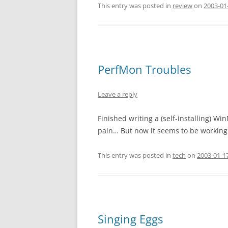
This entry was posted in
review
on
2003-01-
PerfMon Troubles
Leave a reply
Finished writing a (self-installing) 
pain… But now it seems to be working
This entry was posted in
tech
on
2003-01-17
Singing Eggs