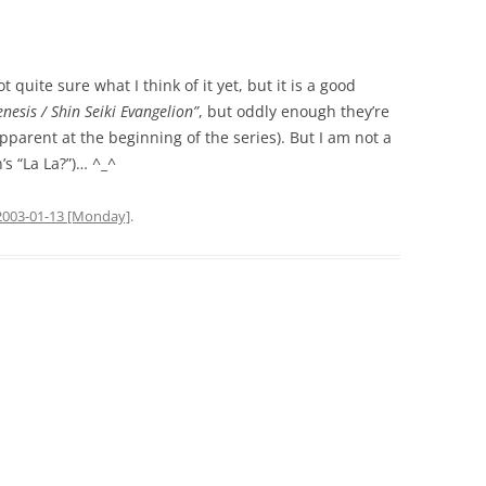
ot quite sure what I think of it yet, but it is a good
nesis / Shin Seiki Evangelion”
, but oddly enough they’re
parent at the beginning of the series). But I am not a
’s “La La?”)… ^_^
2003-01-13 [Monday]
.