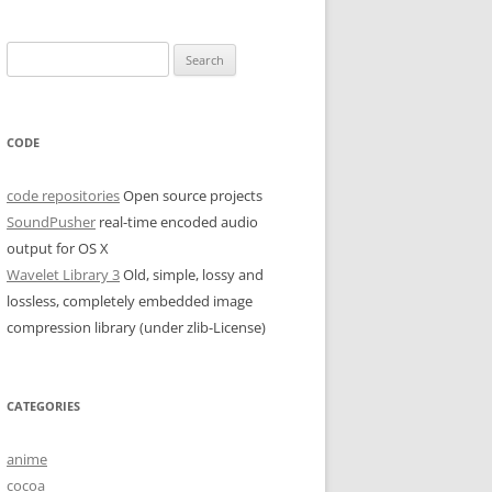
Search
for:
CODE
code repositories
Open source projects
SoundPusher
real-time encoded audio
output for OS X
Wavelet Library 3
Old, simple, lossy and
lossless, completely embedded image
compression library (under zlib-License)
CATEGORIES
anime
cocoa