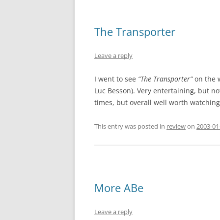
The Transporter
Leave a reply
I went to see
“The Transporter”
on the 
Luc Besson). Very entertaining, but not
times, but overall well worth watchin
This entry was posted in
review
on
2003-01
More ABe
Leave a reply