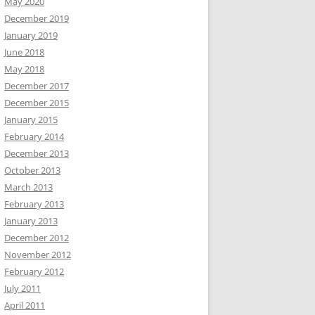
May 2020
December 2019
January 2019
June 2018
May 2018
December 2017
December 2015
January 2015
February 2014
December 2013
October 2013
March 2013
February 2013
January 2013
December 2012
November 2012
February 2012
July 2011
April 2011