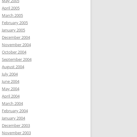
May 2005
April 2005
March 2005
February 2005
January 2005
December 2004
November 2004
October 2004
September 2004
August 2004
July 2004
June 2004
May 2004
April 2004
March 2004
February 2004
January 2004
December 2003
November 2003