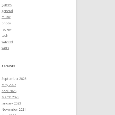
games
general
music
photo
review
tech
wavelet
work
ARCHIVES
September 2025
May 2025
April 2025
March 2023
January 2023
November 2021