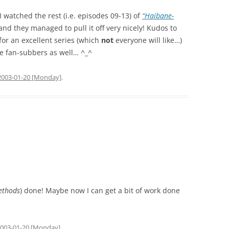
I watched the rest (i.e. episodes 09-13) of
“Haibane-
nd they managed to pull it off very nicely! Kudos to
or an excellent series (which
not
everyone will like…)
he fan-subbers as well… ^_^
2003-01-20 [Monday]
.
ethods
) done! Maybe now I can get a bit of work done
003-01-20 [Monday]
.