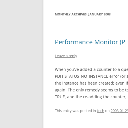
MONTHLY ARCHIVES:
JANUARY 2003
Performance Monitor (P
Leave a reply
When you’ve added a counter to a quer
PDH_STATUS_NO_INSTANCE error (or some
the instance has been created; even i
again. The only remedy seems to be to
TRUE, and the re-adding the counter, 
This entry was posted in
tech
on
2003-01-2