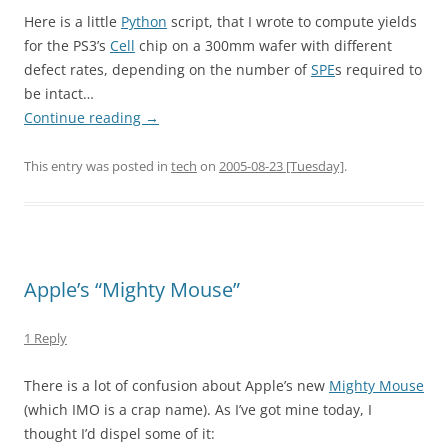
Here is a little
Python
script, that I wrote to compute yields
for the PS3’s
Cell
chip on a 300mm wafer with different
defect rates, depending on the number of
SPE
s required to
be intact…
Continue reading
→
This entry was posted in
tech
on
2005-08-23 [Tuesday]
.
Apple’s “Mighty Mouse”
1 Reply
There is a lot of confusion about Apple’s new
Mighty Mouse
(which IMO is a crap name). As I’ve got mine today, I
thought I’d dispel some of it: