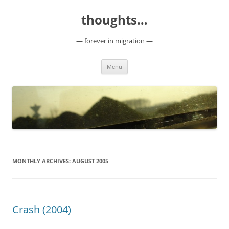
Skip
to
thoughts…
content
— forever in migration —
Menu
MONTHLY ARCHIVES:
AUGUST 2005
Crash (2004)