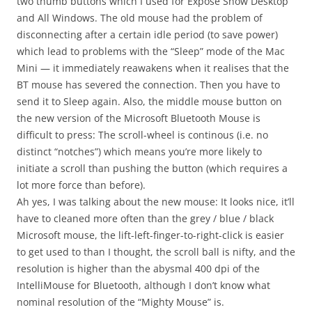
two thumb buttons which I used for Exposé Show Desktop
and All Windows. The old mouse had the problem of
disconnecting after a certain idle period (to save power)
which lead to problems with the “Sleep” mode of the Mac
Mini — it immediately reawakens when it realises that the
BT mouse has severed the connection. Then you have to
send it to Sleep again. Also, the middle mouse button on
the new version of the Microsoft Bluetooth Mouse is
difficult to press: The scroll-wheel is continous (i.e. no
distinct “notches”) which means you’re more likely to
initiate a scroll than pushing the button (which requires a
lot more force than before).
Ah yes, I was talking about the new mouse: It looks nice, it’ll
have to cleaned more often than the grey / blue / black
Microsoft mouse, the lift-left-finger-to-right-click is easier
to get used to than I thought, the scroll ball is nifty, and the
resolution is higher than the abysmal 400 dpi of the
IntelliMouse for Bluetooth, although I don’t know what
nominal resolution of the “Mighty Mouse” is.