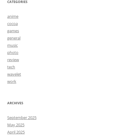
CATEGORIES
anime
cocoa
games
general
music
photo
review
tech
wavelet
work
ARCHIVES
September 2025
May 2025
April 2025