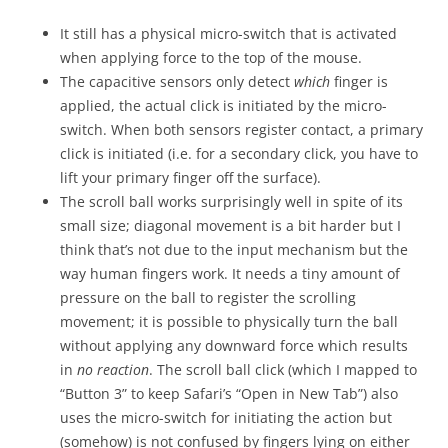
It still has a physical micro-switch that is activated
when applying force to the top of the mouse.
The capacitive sensors only detect
which
finger is
applied, the actual click is initiated by the micro-
switch. When both sensors register contact, a primary
click is initiated (i.e. for a secondary click, you have to
lift your primary finger off the surface).
The scroll ball works surprisingly well in spite of its
small size; diagonal movement is a bit harder but I
think that’s not due to the input mechanism but the
way human fingers work. It needs a tiny amount of
pressure on the ball to register the scrolling
movement; it is possible to physically turn the ball
without applying any downward force which results
in
no reaction
. The scroll ball click (which I mapped to
“Button 3” to keep Safari’s “Open in New Tab”) also
uses the micro-switch for initiating the action but
(somehow) is not confused by fingers lying on either