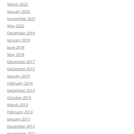
March 2023
January 2023
November 2021
May 2020
December 2019
January 2019
June 2018
May 2018
December 2017
December 2015
January 2015
February 2014
December 2013
October 2013
March 2013
February 2013
January 2013
December 2012
November 2012