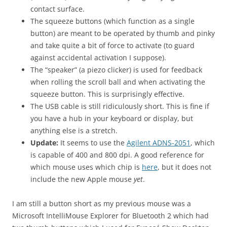
contact surface.
The squeeze buttons (which function as a single
button) are meant to be operated by thumb and pinky
and take quite a bit of force to activate (to guard
against accidental activation I suppose).
The “speaker” (a piezo clicker) is used for feedback
when rolling the scroll ball and when activating the
squeeze button. This is surprisingly effective.
The USB cable is still ridiculously short. This is fine if
you have a hub in your keyboard or display, but
anything else is a stretch.
Update:
It seems to use the
Agilent ADNS-2051
, which
is capable of 400 and 800 dpi. A good reference for
which mouse uses which chip is
here
, but it does not
include the new Apple mouse
yet
.
I am still a button short as my previous mouse was a
Microsoft IntelliMouse Explorer for Bluetooth 2 which had