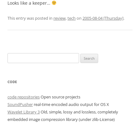
Looks like a keeper…
This entry was posted in
review
,
tech
on
2005-08-04 [Thursday]
.
Search
for:
CODE
code repositories
Open source projects
SoundPusher
real-time encoded audio output for OS X
Wavelet Library 3
Old, simple, lossy and lossless, completely
embedded image compression library (under zlib-License)