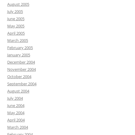
August 2005
July 2005
June 2005
May 2005
April 2005
March 2005
February 2005
January 2005
December 2004
November 2004
October 2004
September 2004
August 2004
July 2004
June 2004
May 2004
April 2004
March 2004
February 2004