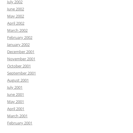
July 2002
June 2002
May 2002
April 2002
March 2002
February 2002
January 2002
December 2001
November 2001
October 2001
September 2001
August 2001
July 2001
June 2001
May 2001
April 2001
March 2001
February 2001