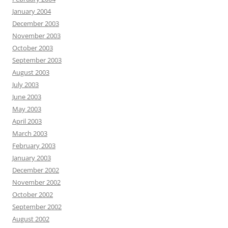
January 2004
December 2003
November 2003
October 2003
September 2003
August 2003
July 2003
June 2003
May 2003
April 2003
March 2003
February 2003
January 2003
December 2002
November 2002
October 2002
September 2002
August 2002