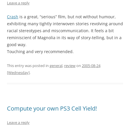
Leave a reply
Crash
is a great, “serious” film, but not without humour,
exhibiting many tightly interwoven stories revolving around
racial stereotypes and miscommunication. It feels a bit
reminiscient of Magnolia in its way of story-telling, but in a
good way.
Touching and very recommended.
This entry was posted in
general
,
review
on
2005-08-24
[Wednesday]
.
Compute your own PS3 Cell Yield!
Leave a reply