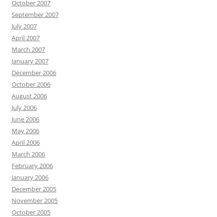
October 2007
September 2007
July 2007
April 2007
March 2007
January 2007
December 2006
October 2006
August 2006
July 2006
June 2006
May 2006
April 2006
March 2006
February 2006
January 2006
December 2005
November 2005
October 2005