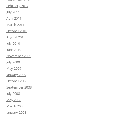
February 2012
July 2011
April 2011
March 2011
October 2010
August 2010
July 2010
June 2010
November 2009
July 2009
May 2009
January 2009
October 2008
September 2008
July 2008
May 2008
March 2008
January 2008