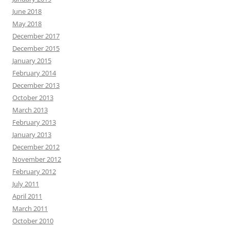
June 2018
May 2018
December 2017
December 2015
January 2015
February 2014
December 2013
October 2013
March 2013
February 2013
January 2013
December 2012
November 2012
February 2012
July 2011
April 2011
March 2011
October 2010