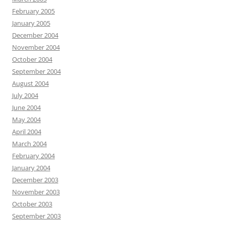
February 2005
January 2005
December 2004
November 2004
October 2004
September 2004
August 2004
July 2004
June 2004
May 2004
April 2004
March 2004
February 2004
January 2004
December 2003
November 2003
October 2003
September 2003