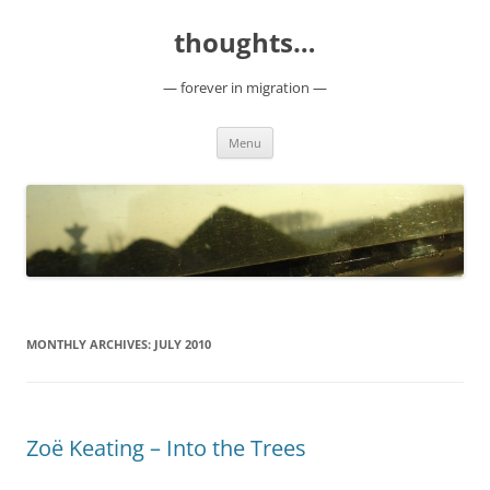
Skip
to
thoughts…
content
— forever in migration —
Menu
MONTHLY ARCHIVES:
JULY 2010
Zoë Keating – Into the Trees