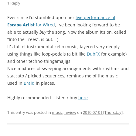
1 Reply
Ever since I’d stumbled upon her
live performance of
Escape Artist
for Wired
, I’ve been looking forward to be
able to actually
buy
the song. Now the album it’s on, called
“Into the Trees”, is out. =)
It’s full of instrumental cello music, layered very deeply
using things like loop-pedals (a bit like
DubFX
for example)
and other techno-thingamajigs.
Nice mixtures of sweeping arrangements with rhythms and
staccato / picked sequences, reminds me of the music
used in
Braid
in places.
Highly recommended. Listen / buy
here
.
This entry was posted in
music
,
review
on
2010-07-01 [Thursday]
.