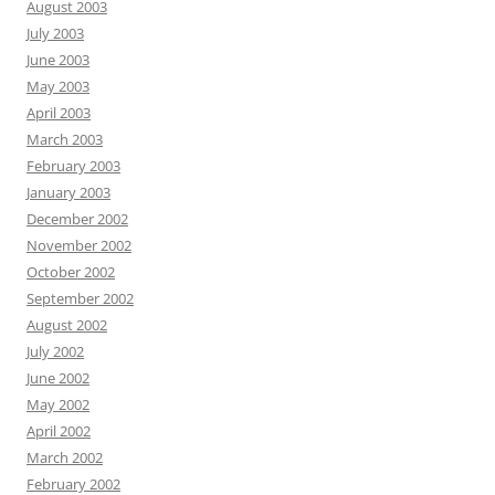
August 2003
July 2003
June 2003
May 2003
April 2003
March 2003
February 2003
January 2003
December 2002
November 2002
October 2002
September 2002
August 2002
July 2002
June 2002
May 2002
April 2002
March 2002
February 2002