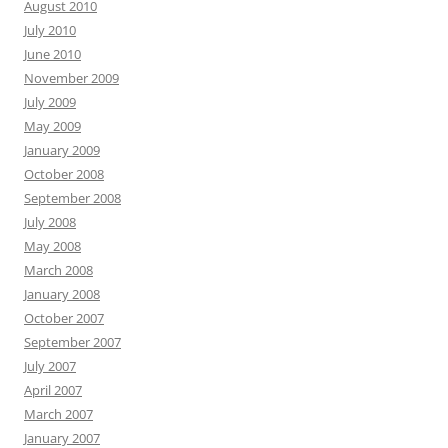
August 2010
July 2010
June 2010
November 2009
July 2009
May 2009
January 2009
October 2008
September 2008
July 2008
May 2008
March 2008
January 2008
October 2007
September 2007
July 2007
April 2007
March 2007
January 2007