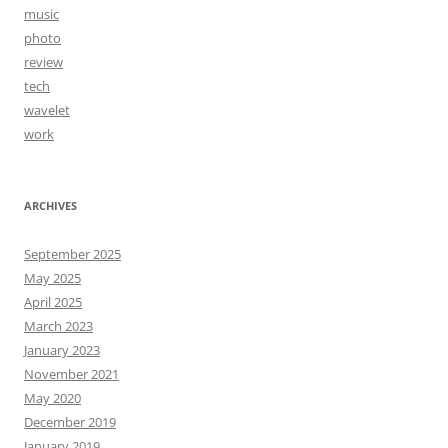
music
photo
review
tech
wavelet
work
ARCHIVES
September 2025
May 2025
April 2025
March 2023
January 2023
November 2021
May 2020
December 2019
January 2019