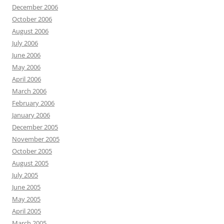
December 2006
October 2006
August 2006
July 2006
June 2006
May 2006
April 2006
March 2006
February 2006
January 2006
December 2005
November 2005
October 2005
August 2005
July 2005
June 2005
May 2005
April 2005
March 2005