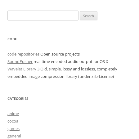
Search
for:
CODE
code repositories
Open source projects
SoundPusher
real-time encoded audio output for OS X
Wavelet Library 3
Old, simple, lossy and lossless, completely
embedded image compression library (under zlib-License)
CATEGORIES
anime
cocoa
games
general