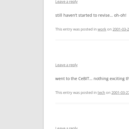
Leave a reply
still haven’t started to revise… oh-oh!
This entry was posted in
work
on
2001-03-2
Leave a reply
went to the CeBIT… nothing exciting t
This entry was posted in
tech
on
2001-03-2
Leave a reply