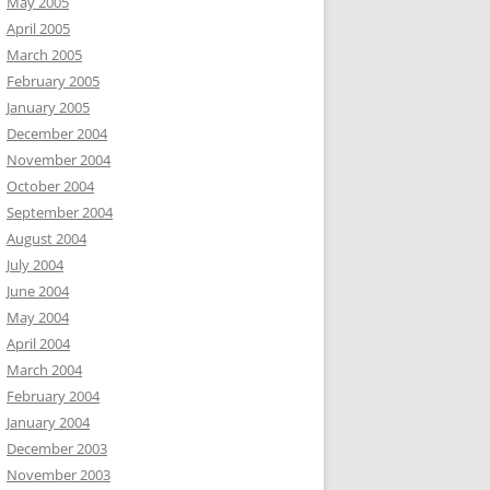
May 2005
April 2005
March 2005
February 2005
January 2005
December 2004
November 2004
October 2004
September 2004
August 2004
July 2004
June 2004
May 2004
April 2004
March 2004
February 2004
January 2004
December 2003
November 2003