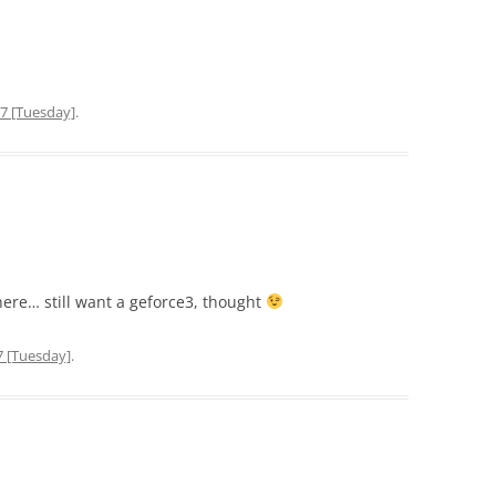
7 [Tuesday]
.
here… still want a geforce3, thought
7 [Tuesday]
.