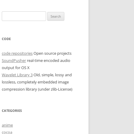
Search
for:
CODE
code repositories
Open source projects
SoundPusher
real-time encoded audio
output for OS X
Wavelet Library 3
Old, simple, lossy and
lossless, completely embedded image
compression library (under zlib-License)
CATEGORIES
anime
cocoa