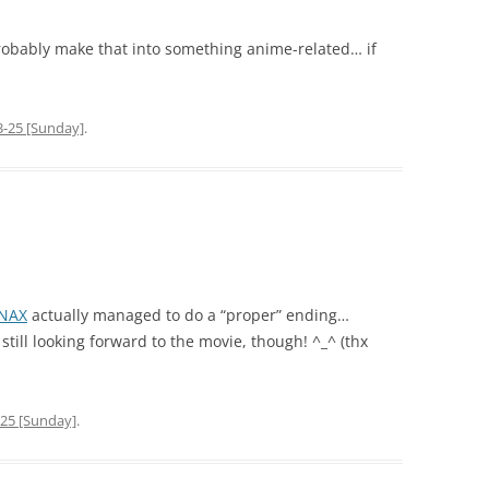
probably make that into something anime-related… if
3-25 [Sunday]
.
NAX
actually managed to do a “proper” ending…
still looking forward to the movie, though! ^_^ (thx
-25 [Sunday]
.