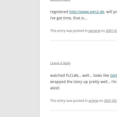
registered
http://www.pen2.de
, will 
i’ve got time, that is…
This entry was posted in
general
on
2001-0
Leave a reply
watched FLCL#6… well… looks like
GAI
wrapped the story up pretty well… i’m 
alex!)
This entry was posted in
anime
on
2001-03