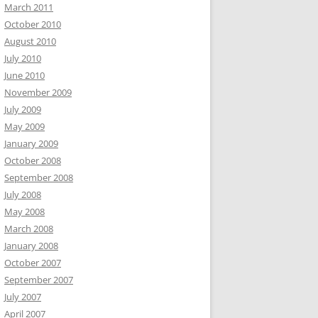
March 2011
October 2010
August 2010
July 2010
June 2010
November 2009
July 2009
May 2009
January 2009
October 2008
September 2008
July 2008
May 2008
March 2008
January 2008
October 2007
September 2007
July 2007
April 2007