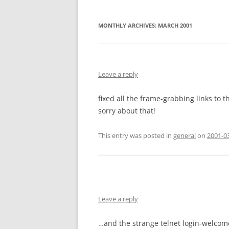
MONTHLY ARCHIVES:
MARCH 2001
Leave a reply
fixed all the frame-grabbing links to t
sorry about that!
This entry was posted in
general
on
2001-03
Leave a reply
…and the strange telnet login-welcom