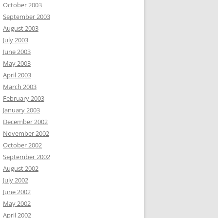
October 2003
September 2003
August 2003
July 2003
June 2003
May 2003
April 2003
March 2003
February 2003
January 2003
December 2002
November 2002
October 2002
September 2002
August 2002
July 2002
June 2002
May 2002
April 2002