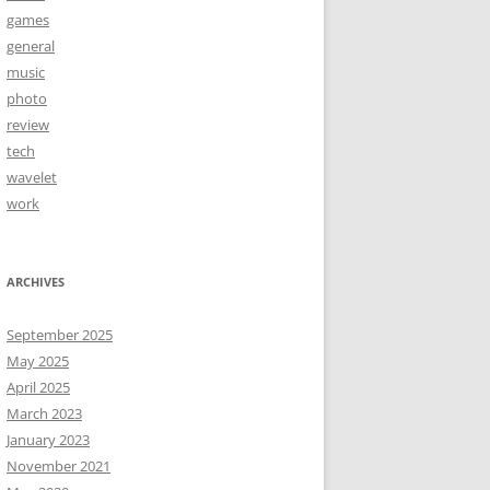
games
general
music
photo
review
tech
wavelet
work
ARCHIVES
September 2025
May 2025
April 2025
March 2023
January 2023
November 2021