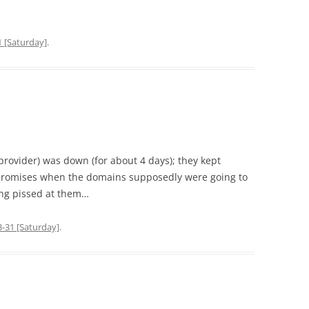
1 [Saturday]
.
 provider) was down (for about 4 days); they kept
promises when the domains supposedly were going to
ing pissed at them…
-31 [Saturday]
.