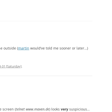
he outside (
martin
would’ve told me sooner or later…)
-31 [Saturday]
.
e screen (
telnet www.maven.de
) looks
very
suspicious…