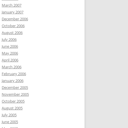
March 2007
January 2007
December 2006
October 2006
August 2006
July 2006
June 2006
May 2006
April 2006
March 2006
February 2006
January 2006
December 2005
November 2005
October 2005
August 2005
July 2005
June 2005