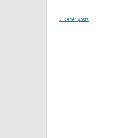
Post
←
Older posts
navigation