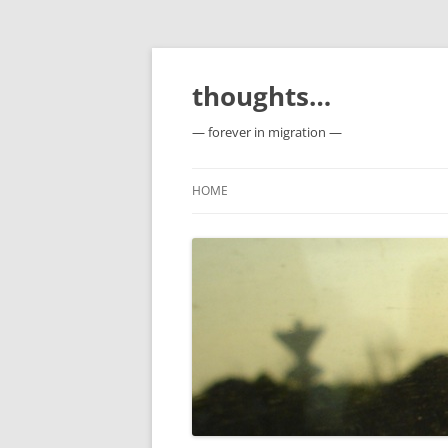
Skip
to
content
thoughts…
— forever in migration —
HOME