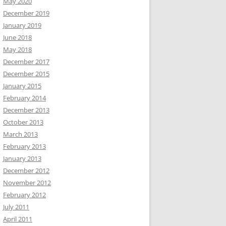
May 2020
December 2019
January 2019
June 2018
May 2018
December 2017
December 2015
January 2015
February 2014
December 2013
October 2013
March 2013
February 2013
January 2013
December 2012
November 2012
February 2012
July 2011
April 2011