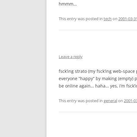
hmmm…
This entry was posted in
tech
on
2001-03-3
Leave a reply
fsck’ing strato (my fsck’ing web-space
everyone “happy” by making (empty) 
be online again… haha… yes, i’m fsck’
This entry was posted in
general
on
2001-03