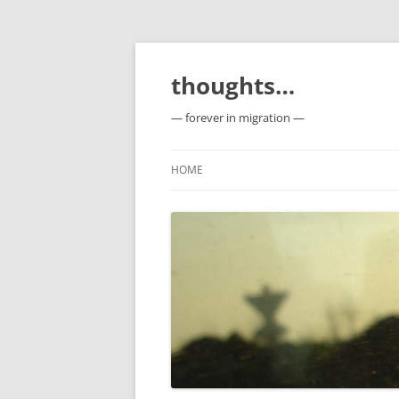
Skip
to
content
thoughts…
— forever in migration —
HOME