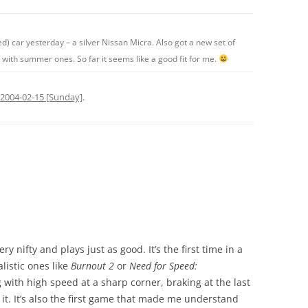
) car yesterday – a silver Nissan Micra. Also got a new set of
e with summer ones. So far it seems like a good fit for me.
2004-02-15 [Sunday]
.
ry nifty and plays just as good. It’s the first time in a
listic ones like
Burnout 2
or
Need for Speed:
ng with high speed at a sharp corner, braking at the last
t. It’s also the first game that made me understand