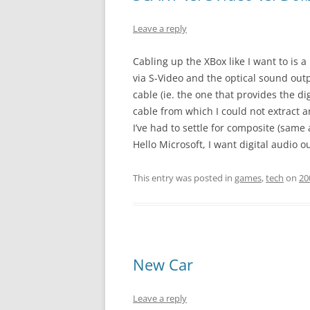
Leave a reply
Cabling up the XBox like I want to is a b
via S-Video and the optical sound outp
cable (ie. the one that provides the 
cable from which I could not extract a
I’ve had to settle for composite (same
Hello Microsoft, I want digital audio 
This entry was posted in
games
,
tech
on
20
New Car
Leave a reply