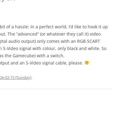
it of a hassle: In a perfect world, I’d like to hook it up
ut. The “advanced” (or whatever they call it) video
digital audio output) only comes with an RGB-SCART
n S-Video signal with colour, only black and white. So
 as the Gamecube) with a switch.
output and an S-Video signal cable, please.
04-02-15 [Sunday]
.