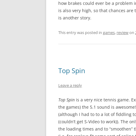
how brakes could ever be a problem 
is also very high, so that chances are t
is another story.
This entry was posted in
games
,
review
on
Top Spin
Leave a reply
Top Spin
is a very nice tennis game. Exc
the games) the 5.1 sound is awesome
(although I had to to a lot of fiddlin
(couldn’t get S-Video to work)). The on
the loading times and to “smoothen” t