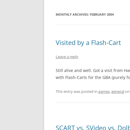
MONTHLY ARCHIVES:
FEBRUARY 2004
Visited by a Flash-Cart
Leave a reply
Still alive and well. Got a visit from
with Flash-Carts for the GBA (purely
This entry was posted in
games
,
general
o
SCART vs. SVideo vs. Dol