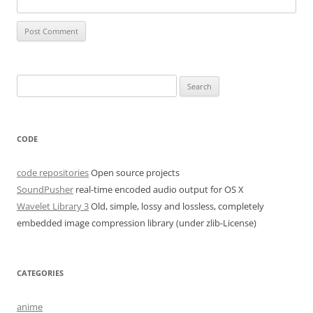
Search
for:
CODE
code repositories
Open source projects
SoundPusher
real-time encoded audio output for OS X
Wavelet Library 3
Old, simple, lossy and lossless, completely
embedded image compression library (under zlib-License)
CATEGORIES
anime