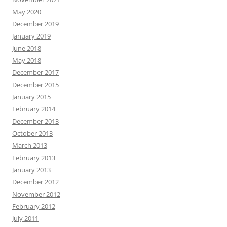
May 2020
December 2019
January 2019
June 2018
May 2018
December 2017
December 2015
January 2015
February 2014
December 2013
October 2013
March 2013
February 2013
January 2013
December 2012
November 2012
February 2012
July 2011