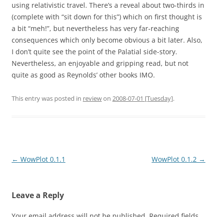
using relativistic travel. There’s a reveal about two-thirds in
(complete with “sit down for this”) which on first thought is
a bit “meh!”, but nevertheless has very far-reaching
consequences which only become obvious a bit later. Also,
I don’t quite see the point of the Palatial side-story.
Nevertheless, an enjoyable and gripping read, but not
quite as good as Reynolds’ other books IMO.
This entry was posted in
review
on
2008-07-01 [Tuesday]
.
Post
←
WowPlot 0.1.1
WowPlot 0.1.2
→
navigation
Leave a Reply
Your email address will not be published.
Required fields