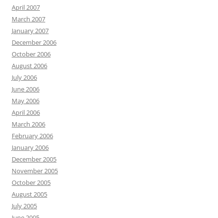
April 2007
March 2007
January 2007
December 2006
October 2006
August 2006
July 2006
June 2006
May 2006
April 2006
March 2006
February 2006
January 2006
December 2005
November 2005
October 2005
August 2005
July 2005
June 2005