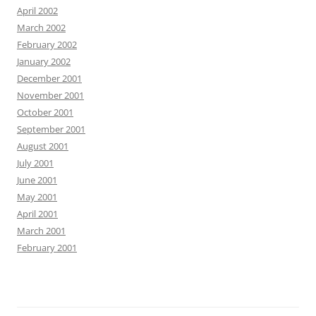
April 2002
March 2002
February 2002
January 2002
December 2001
November 2001
October 2001
September 2001
August 2001
July 2001
June 2001
May 2001
April 2001
March 2001
February 2001