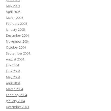
May 2005
April 2005
March 2005
February 2005
January 2005
December 2004
November 2004
October 2004
September 2004
August 2004
July 2004
June 2004
May 2004
April 2004
March 2004
February 2004
January 2004
December 2003