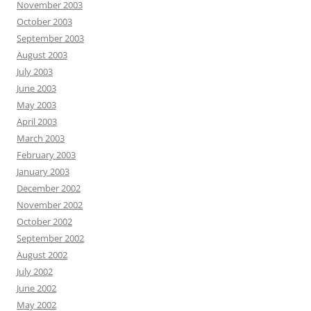
November 2003
October 2003
September 2003
August 2003
July 2003
June 2003
May 2003
April 2003
March 2003
February 2003
January 2003
December 2002
November 2002
October 2002
September 2002
August 2002
July 2002
June 2002
May 2002