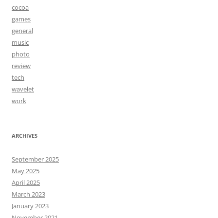
cocoa
games
general
music
photo
review
tech
wavelet
work
ARCHIVES
September 2025
May 2025
April 2025
March 2023
January 2023
November 2021