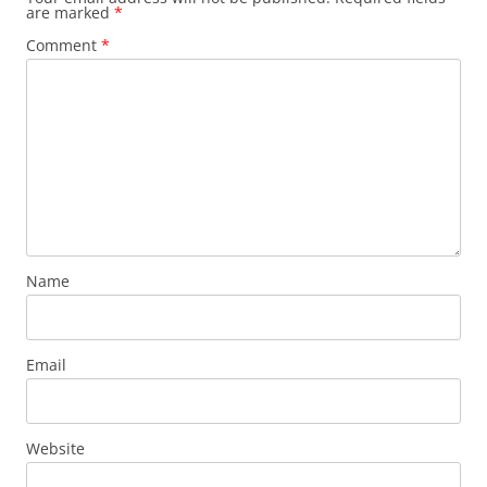
are marked
*
Comment
*
Name
Email
Website