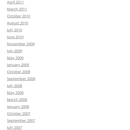
April 2011
March 2011
October 2010
August 2010
July 2010
June 2010
November 2009
July 2009
May 2009
January 2009
October 2008
September 2008
July 2008
May 2008
March 2008
January 2008
October 2007
September 2007
July 2007