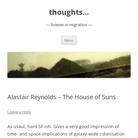
Skip
to
thoughts…
content
— forever in migration —
Menu
Alastair Reynolds – The House of Suns
Leave a reply
As usaul, hard SF-ish. Gives a very good impression of
time- and space-implications of galaxy-wide colonisation