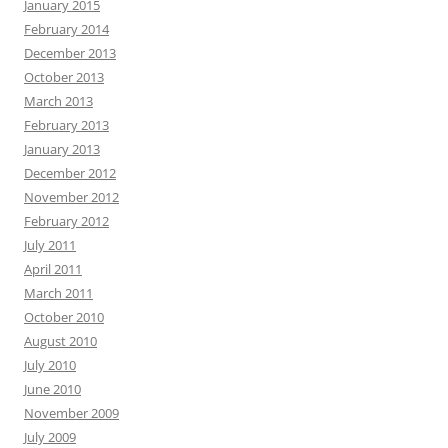
January 2015
February 2014
December 2013
October 2013
March 2013
February 2013
January 2013
December 2012
November 2012
February 2012
July 2011
April 2011
March 2011
October 2010
August 2010
July 2010
June 2010
November 2009
July 2009