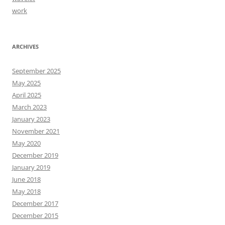
work
ARCHIVES
September 2025
May 2025
April 2025
March 2023
January 2023
November 2021
May 2020
December 2019
January 2019
June 2018
May 2018
December 2017
December 2015