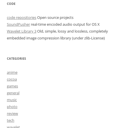
CODE
code repositories
Open source projects
SoundPusher
real-time encoded audio output for OS X
Wavelet Library 3
Old, simple, lossy and lossless, completely
embedded image compression library (under zlib-License)
CATEGORIES
anime
cocoa
games
general
music
photo
review
tech
wavelet