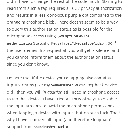
didn’t have to change the rest of the code much. Starting to
read from such a tap requires a TCC / privacy authorization
and results in a less obnoxious purple dot compared to the
orange microphone blob. There doesn’t seem to be a way
to query this authorization status as is possible for the
microphone access using
[AVCaptureDevice
, so if
authorizationStatusForMediaType:AVMediaTypeAudio]
the user denies this request all you will get is silence (and
you cannot inform them about the authorization status
since you don’t know).
Do note that if the device you’re tapping also contains
input streams (like my
loopback device
SoundPusher Audio
did), then you will
in addition
still need microphone access
to tap that device. I have tried all sorts of ways to disable
the input streams to avoid the microphone permissions
when tapping a device with inputs, but no such luck. That’s
why I have removed all input (and therefore loopback)
support from
.
SoundPusher Audio