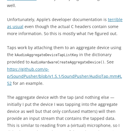
well.
Unfortunately, Apple’s developer documentation is
terrible
as usual
even though the actual C headers contain some
more information. So this is mostly what I’ve figured out.
Taps work by attaching them to an aggregate device using
the
in the dictionary
kAudioAggregateDeviceTapListKey
provided to
. See
AudioHardwareCreateAggregateDevice()
https://github.com/q-
p/SoundPusher/blob/v1.5.1/SoundPusher/AudioTap.mm#L
52
for an example.
The aggregate device with the tap (and nothing else —
initially I put the device I was tapping into the aggregate
device as well but that only confused matters) will then
provide an input stream that contains the tapped data.
This is similar to reading from a (virtual) microphone, so I