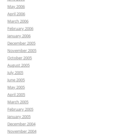
May 2006
April 2006
March 2006
February 2006
January 2006
December 2005
November 2005
October 2005
August 2005
July 2005
June 2005
May 2005
April 2005
March 2005
February 2005
January 2005
December 2004
November 2004