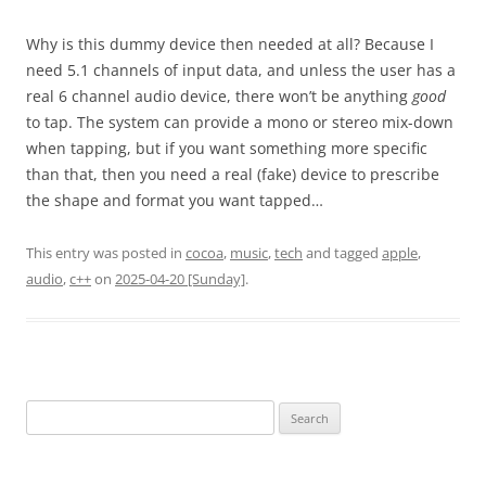
Why is this dummy device then needed at all? Because I
need 5.1 channels of input data, and unless the user has a
real 6 channel audio device, there won’t be anything
good
to tap. The system can provide a mono or stereo mix-down
when tapping, but if you want something more specific
than that, then you need a real (fake) device to prescribe
the shape and format you want tapped…
This entry was posted in
cocoa
,
music
,
tech
and tagged
apple
,
audio
,
c++
on
2025-04-20 [Sunday]
.
Search
for: