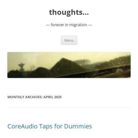
Skip
to
thoughts…
content
— forever in migration —
Menu
MONTHLY ARCHIVES:
APRIL 2025
CoreAudio Taps for Dummies