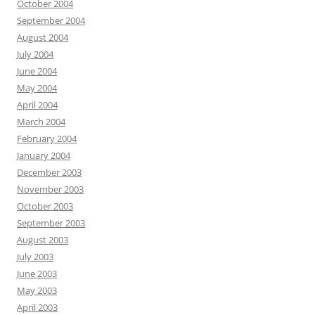
October 2004
September 2004
August 2004
July 2004
June 2004
May 2004
April 2004
March 2004
February 2004
January 2004
December 2003
November 2003
October 2003
September 2003
August 2003
July 2003
June 2003
May 2003
April 2003