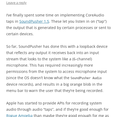
Leave a reply
I’ve finally spent some time on implementing CoreAudio
taps in
SoundPusher 1.5
. These let you listen in on (“tap”)
the output that is generated by certain processes or sent to
certain devices.
So far, SoundPusher has done this with a loopback device
that reflects any output it receives back into an input
stream that looks to the system like a (6-channel)
microphone. This has required increasingly more
permissions from the system to access microphone input
(since the OS doesn’t know what the
SoundPusher Audio
device records), and results in a big orange blob in the
menu bar to warn the user that they’re being recorded.
Apple has started to provide APIs for recording system
audio through audio “taps”, and if they’re good enough for
Rogue Amoeba
than maybe they’re good enough for me as