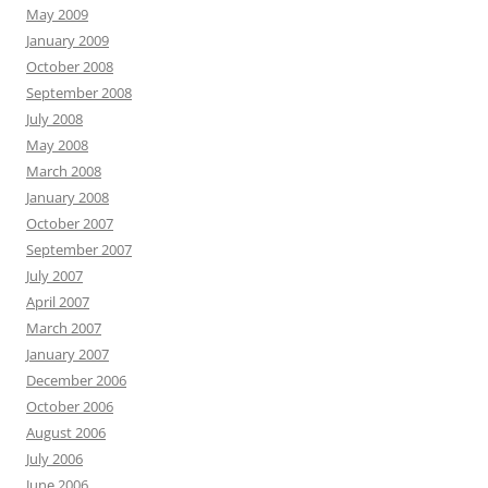
May 2009
January 2009
October 2008
September 2008
July 2008
May 2008
March 2008
January 2008
October 2007
September 2007
July 2007
April 2007
March 2007
January 2007
December 2006
October 2006
August 2006
July 2006
June 2006