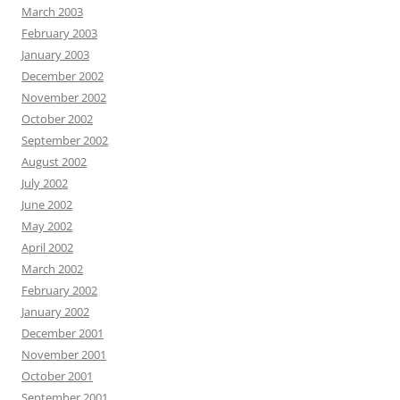
March 2003
February 2003
January 2003
December 2002
November 2002
October 2002
September 2002
August 2002
July 2002
June 2002
May 2002
April 2002
March 2002
February 2002
January 2002
December 2001
November 2001
October 2001
September 2001