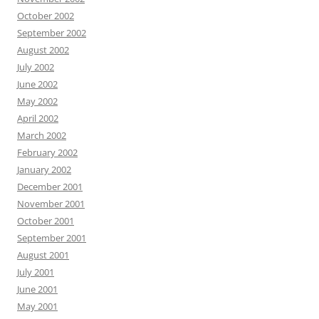
October 2002
September 2002
August 2002
July 2002
June 2002
May 2002
April 2002
March 2002
February 2002
January 2002
December 2001
November 2001
October 2001
September 2001
August 2001
July 2001
June 2001
May 2001