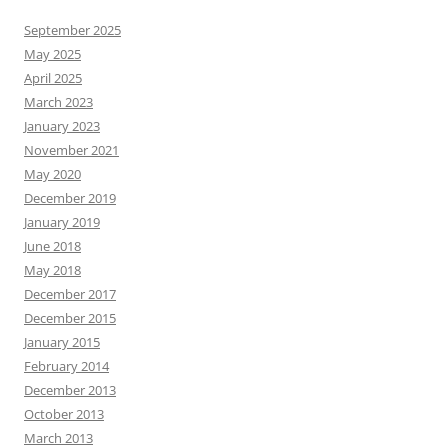
September 2025
May 2025
April 2025
March 2023
January 2023
November 2021
May 2020
December 2019
January 2019
June 2018
May 2018
December 2017
December 2015
January 2015
February 2014
December 2013
October 2013
March 2013