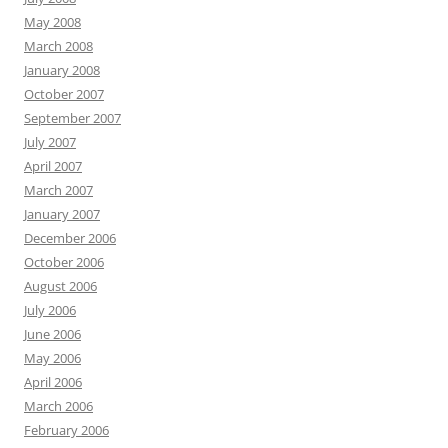
May 2008
March 2008
January 2008
October 2007
September 2007
July 2007
April 2007
March 2007
January 2007
December 2006
October 2006
August 2006
July 2006
June 2006
May 2006
April 2006
March 2006
February 2006