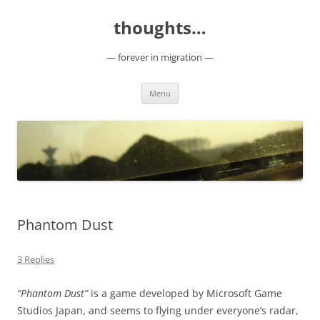
Skip
to
thoughts…
content
— forever in migration —
Menu
Phantom Dust
3 Replies
“Phantom Dust”
is a game developed by Microsoft Game
Studios Japan, and seems to flying under everyone’s radar,