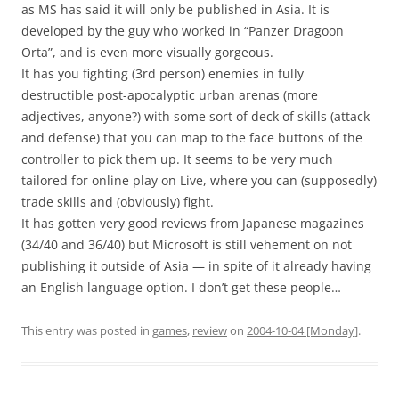
as MS has said it will only be published in Asia. It is
developed by the guy who worked in “Panzer Dragoon
Orta”, and is even more visually gorgeous.
It has you fighting (3rd person) enemies in fully
destructible post-apocalyptic urban arenas (more
adjectives, anyone?) with some sort of deck of skills (attack
and defense) that you can map to the face buttons of the
controller to pick them up. It seems to be very much
tailored for online play on Live, where you can (supposedly)
trade skills and (obviously) fight.
It has gotten very good reviews from Japanese magazines
(34/40 and 36/40) but Microsoft is still vehement on not
publishing it outside of Asia — in spite of it already having
an English language option. I don’t get these people…
This entry was posted in
games
,
review
on
2004-10-04 [Monday]
.