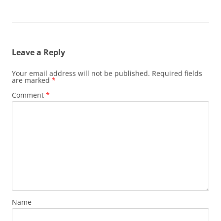
Leave a Reply
Your email address will not be published.
Required fields
are marked
*
Comment
*
Name