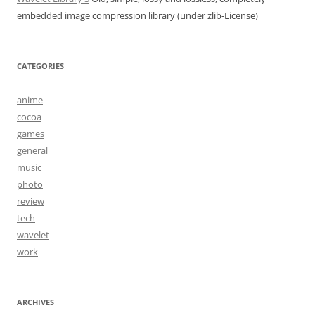
embedded image compression library (under zlib-License)
CATEGORIES
anime
cocoa
games
general
music
photo
review
tech
wavelet
work
ARCHIVES