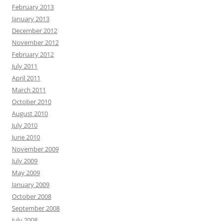
February 2013
January 2013
December 2012
November 2012
February 2012
July 2011
April 2011
March 2011
October 2010
August 2010
July 2010
June 2010
November 2009
July 2009
May 2009
January 2009
October 2008
September 2008
July 2008