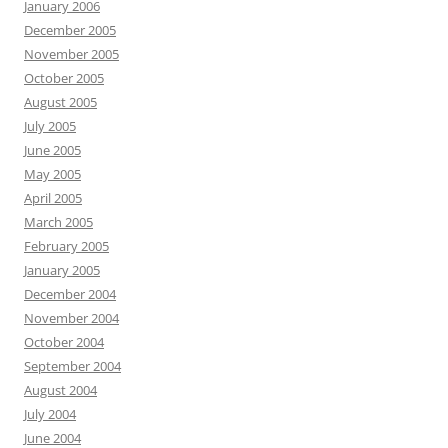
January 2006
December 2005
November 2005
October 2005
August 2005
July 2005
June 2005
May 2005
April 2005
March 2005
February 2005
January 2005
December 2004
November 2004
October 2004
September 2004
August 2004
July 2004
June 2004