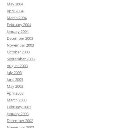
May 2004
April 2004
March 2004
February 2004
January 2004
December 2003
November 2003
October 2003
September 2003
August 2003
July 2003
June 2003
May 2003
April 2003
March 2003
February 2003
January 2003
December 2002
November 2002