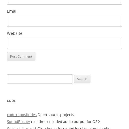
Email
Website
Search
for:
CODE
code repositories
Open source projects
SoundPusher
real-time encoded audio output for OS X
Wavelet Library 3
Old, simple, lossy and lossless, completely