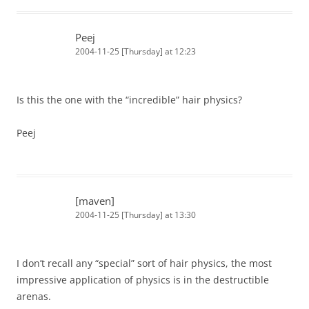
Peej
2004-11-25 [Thursday] at 12:23
Is this the one with the “incredible” hair physics?
Peej
[maven]
2004-11-25 [Thursday] at 13:30
I don’t recall any “special” sort of hair physics, the most
impressive application of physics is in the destructible
arenas.