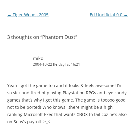
Post
←
Tiger Woods 2005
Ed Unofficial 0.0
→
navigation
3 thoughts on “
Phantom Dust
”
miko
2004-10-22 [Friday] at 16:21
Yeah I got the game too and it looks & feels awesome! I’m
so sick and tired of playing Playstation RPGs and eye candy
games that’s why I got this game. The game is tooooo good
not to be ported! Who knows…there might be a high
ranking Microsoft Exec that wants XBOX to fail coz he’s also
on Sony’s payroll. >_<