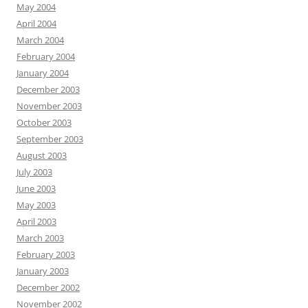
May 2004
April 2004
March 2004
February 2004
January 2004
December 2003
November 2003
October 2003
September 2003
August 2003
July 2003
June 2003
May 2003
April 2003
March 2003
February 2003
January 2003
December 2002
November 2002