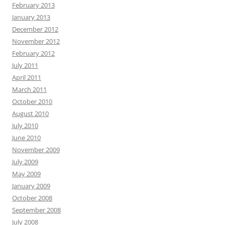
February 2013
January 2013
December 2012
November 2012
February 2012
July 2011
April 2011
March 2011
October 2010
August 2010
July 2010
June 2010
November 2009
July 2009
May 2009
January 2009
October 2008
September 2008
July 2008