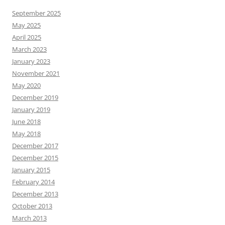
September 2025
May 2025
April 2025
March 2023
January 2023
November 2021
May 2020
December 2019
January 2019
June 2018
May 2018
December 2017
December 2015
January 2015
February 2014
December 2013
October 2013
March 2013