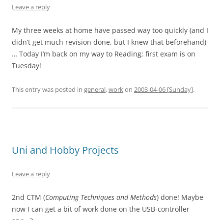
Leave a reply
My three weeks at home have passed way too quickly (and I
didn’t get much revision done, but I knew that beforehand)
… Today I’m back on my way to Reading; first exam is on
Tuesday!
This entry was posted in
general
,
work
on
2003-04-06 [Sunday]
.
Uni and Hobby Projects
Leave a reply
2nd CTM (
Computing Techniques and Methods
) done! Maybe
now I can get a bit of work done on the USB-controller