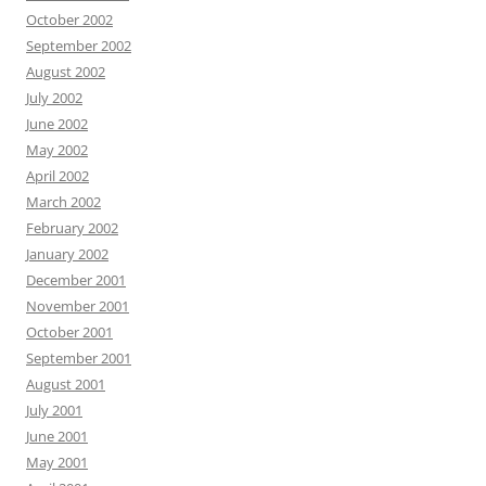
October 2002
September 2002
August 2002
July 2002
June 2002
May 2002
April 2002
March 2002
February 2002
January 2002
December 2001
November 2001
October 2001
September 2001
August 2001
July 2001
June 2001
May 2001