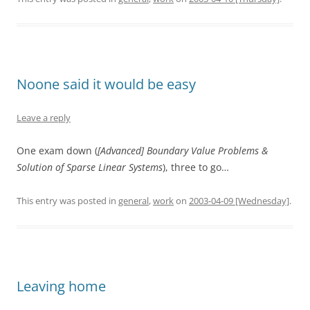
Noone said it would be easy
Leave a reply
One exam down (
[Advanced] Boundary Value Problems &
Solution of Sparse Linear Systems
), three to go…
This entry was posted in
general
,
work
on
2003-04-09 [Wednesday]
.
Leaving home