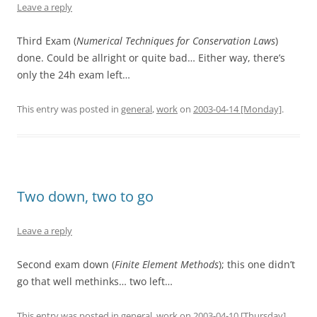
Leave a reply
Third Exam (
Numerical Techniques for Conservation Laws
)
done. Could be allright or quite bad… Either way, there’s
only the 24h exam left…
This entry was posted in
general
,
work
on
2003-04-14 [Monday]
.
Two down, two to go
Leave a reply
Second exam down (
Finite Element Methods
); this one didn’t
go that well methinks… two left…
This entry was posted in
general
,
work
on
2003-04-10 [Thursday]
.