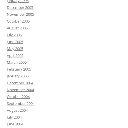
January 2006
December 2005
November 2005
October 2005
August 2005
July 2005
June 2005
May 2005
April 2005
March 2005
February 2005
January 2005
December 2004
November 2004
October 2004
September 2004
August 2004
July 2004
June 2004