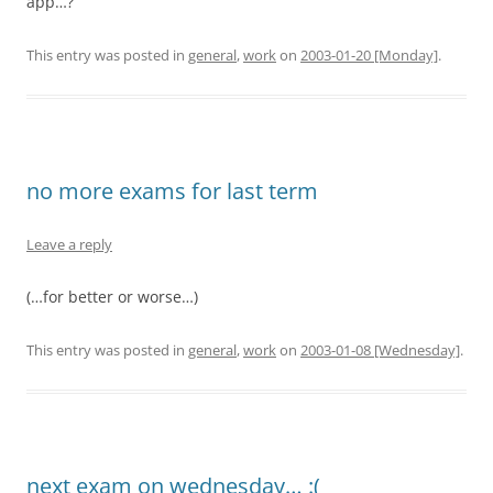
app…?
This entry was posted in
general
,
work
on
2003-01-20 [Monday]
.
no more exams for last term
Leave a reply
(…for better or worse…)
This entry was posted in
general
,
work
on
2003-01-08 [Wednesday]
.
next exam on wednesday… :(