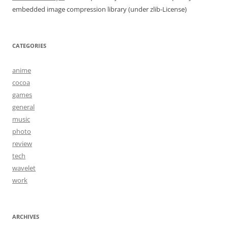
embedded image compression library (under zlib-License)
CATEGORIES
anime
cocoa
games
general
music
photo
review
tech
wavelet
work
ARCHIVES