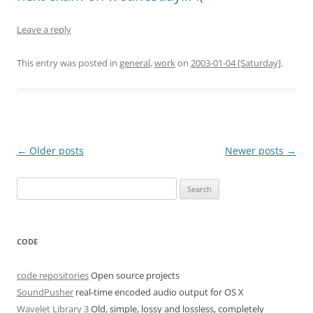
Leave a reply
This entry was posted in
general
,
work
on
2003-01-04 [Saturday]
.
Post
←
Older posts
Newer posts
→
navigation
Search
for:
CODE
code repositories
Open source projects
SoundPusher
real-time encoded audio output for OS X
Wavelet Library 3
Old, simple, lossy and lossless, completely