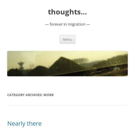
Skip
to
thoughts…
content
— forever in migration —
Menu
CATEGORY ARCHIVES:
WORK
Nearly there