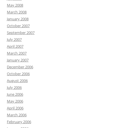
May 2008
March 2008
January 2008
October 2007
September 2007
July 2007
April 2007
March 2007
January 2007
December 2006
October 2006
August 2006
July 2006
June 2006
May 2006
April 2006
March 2006
February 2006