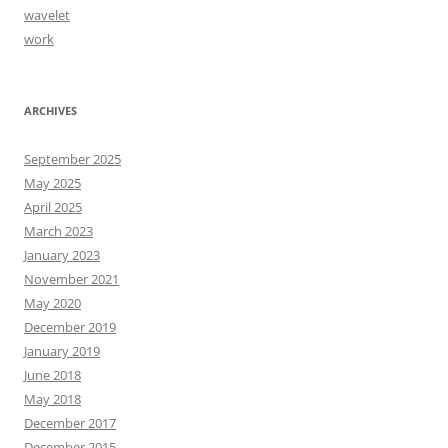
wavelet
work
ARCHIVES
September 2025
May 2025
April 2025
March 2023
January 2023
November 2021
May 2020
December 2019
January 2019
June 2018
May 2018
December 2017
December 2015