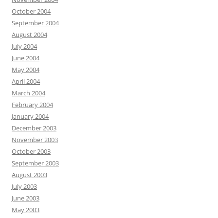
October 2004
September 2004
August 2004
July 2004
June 2004
May 2004
April 2004
March 2004
February 2004
January 2004
December 2003
November 2003
October 2003
September 2003
August 2003
July 2003
June 2003
May 2003