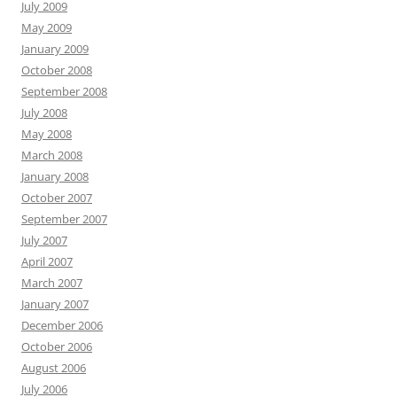
July 2009
May 2009
January 2009
October 2008
September 2008
July 2008
May 2008
March 2008
January 2008
October 2007
September 2007
July 2007
April 2007
March 2007
January 2007
December 2006
October 2006
August 2006
July 2006