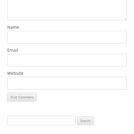
Name
Email
Website
Search
for: