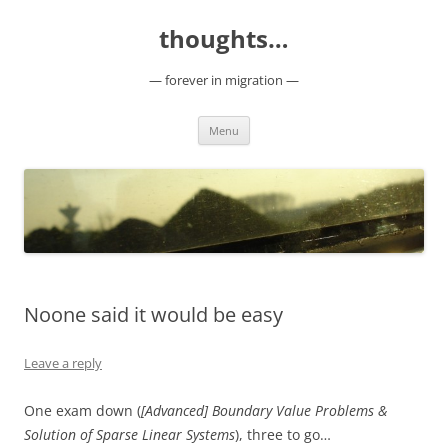
Skip
to
thoughts…
content
— forever in migration —
Menu
Noone said it would be easy
Leave a reply
One exam down (
[Advanced] Boundary Value Problems &
Solution of Sparse Linear Systems
), three to go…