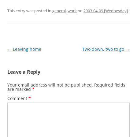
This entry was posted in
general
,
work
on
2003-04-09 [Wednesday]
.
Post
←
Leaving home
Two down, two to go
→
navigation
Leave a Reply
Your email address will not be published.
Required fields
are marked
*
Comment
*