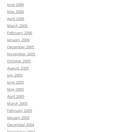
June 2006
May 2006
April 2006
March 2006
February 2006
January 2006
December 2005
November 2005
October 2005
August 2005
July 2005
June 2005
May 2005
April 2005
March 2005
February 2005
January 2005
December 2004
November 2004