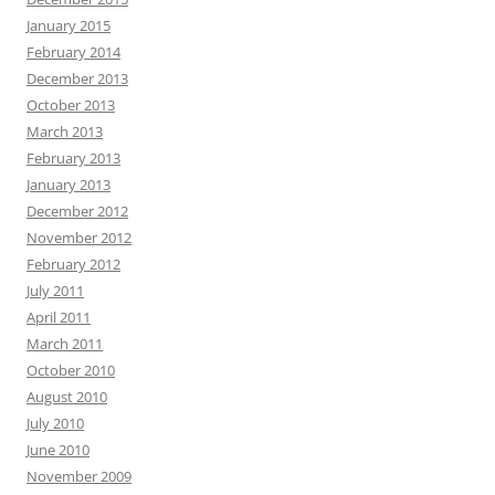
January 2015
February 2014
December 2013
October 2013
March 2013
February 2013
January 2013
December 2012
November 2012
February 2012
July 2011
April 2011
March 2011
October 2010
August 2010
July 2010
June 2010
November 2009