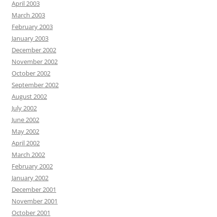
April 2003
March 2003
February 2003
January 2003
December 2002
November 2002
October 2002
September 2002
August 2002
July 2002
June 2002
May 2002
April 2002
March 2002
February 2002
January 2002
December 2001
November 2001
October 2001