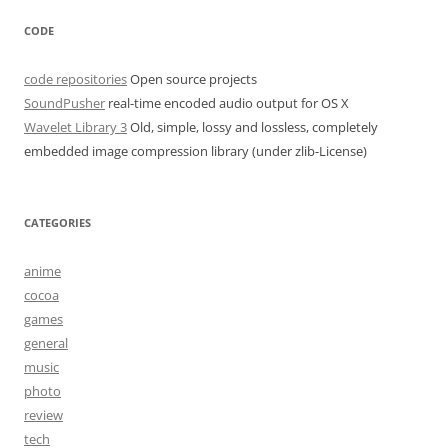
CODE
code repositories
Open source projects
SoundPusher
real-time encoded audio output for OS X
Wavelet Library 3
Old, simple, lossy and lossless, completely
embedded image compression library (under zlib-License)
CATEGORIES
anime
cocoa
games
general
music
photo
review
tech