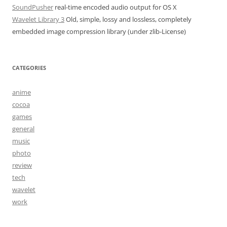
SoundPusher
real-time encoded audio output for OS X
Wavelet Library 3
Old, simple, lossy and lossless, completely
embedded image compression library (under zlib-License)
CATEGORIES
anime
cocoa
games
general
music
photo
review
tech
wavelet
work