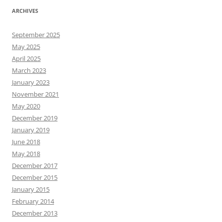
ARCHIVES
September 2025
May 2025
April 2025
March 2023
January 2023
November 2021
May 2020
December 2019
January 2019
June 2018
May 2018
December 2017
December 2015
January 2015
February 2014
December 2013