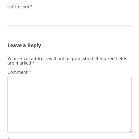
vstrip code?
Leave a Reply
Your email address will not be published.
Required fields
are marked
*
Comment
*