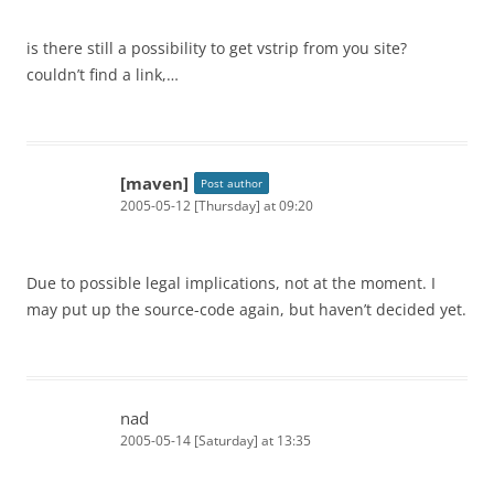
is there still a possibility to get vstrip from you site?
couldn’t find a link,…
[maven]
Post author
2005-05-12 [Thursday] at 09:20
Due to possible legal implications, not at the moment. I
may put up the source-code again, but haven’t decided yet.
nad
2005-05-14 [Saturday] at 13:35