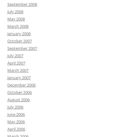
September 2008
July 2008
May 2008
March 2008
January 2008
October 2007
September 2007
July 2007
April 2007
March 2007
January 2007
December 2006
October 2006
August 2006
July 2006
June 2006
May 2006
April 2006
March 2006