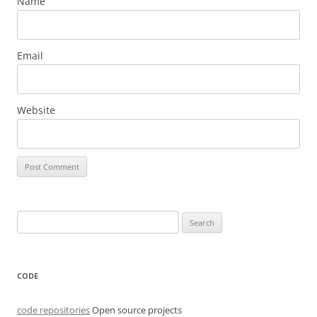
Name
Email
Website
Search
for:
CODE
code repositories
Open source projects