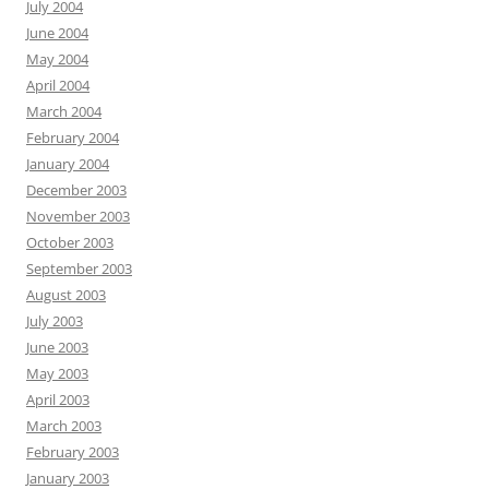
July 2004
June 2004
May 2004
April 2004
March 2004
February 2004
January 2004
December 2003
November 2003
October 2003
September 2003
August 2003
July 2003
June 2003
May 2003
April 2003
March 2003
February 2003
January 2003