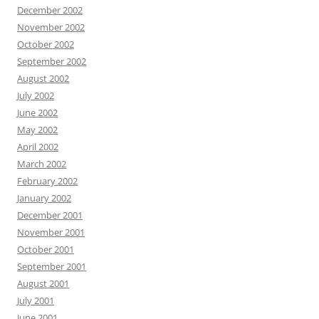
December 2002
November 2002
October 2002
September 2002
August 2002
July 2002
June 2002
May 2002
April 2002
March 2002
February 2002
January 2002
December 2001
November 2001
October 2001
September 2001
August 2001
July 2001
June 2001