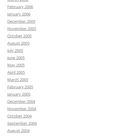
February 2006
January 2006
December 2005
November 2005
October 2005
August 2005
July 2005
June 2005
May 2005
April 2005
March 2005
February 2005
January 2005
December 2004
November 2004
October 2004
September 2004
August 2004