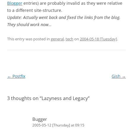
Blogger
entries) are probably invalid as they were relative
to a different site-structure.
Update: Actually went back and fixed the links from the blog.
They should work now…
This entry was posted in
general
,
tech
on
2004-05-18 [Tuesday]
.
Post
←
Postfix
Gish
→
navigation
3 thoughts on “
Lazyness and Legacy
”
Bugger
2005-05-12 [Thursday] at 09:15