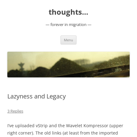
Skip
to
thoughts…
content
— forever in migration —
Menu
Lazyness and Legacy
3 Replies
I’ve uploaded vStrip and the Wavelet Kompressor (upper
right corner). The old links (at least from the imported