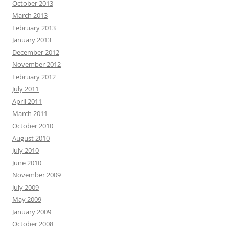
October 2013
March 2013
February 2013
January 2013
December 2012
November 2012
February 2012
July 2011
April 2011
March 2011
October 2010
August 2010
July 2010
June 2010
November 2009
July 2009
May 2009
January 2009
October 2008