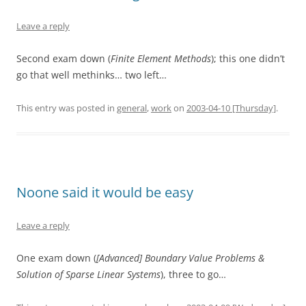
Leave a reply
Second exam down (
Finite Element Methods
); this one didn’t
go that well methinks… two left…
This entry was posted in
general
,
work
on
2003-04-10 [Thursday]
.
Noone said it would be easy
Leave a reply
One exam down (
[Advanced] Boundary Value Problems &
Solution of Sparse Linear Systems
), three to go…