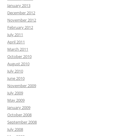
January 2013
December 2012
November 2012
February 2012
July 2011
April 2011
March 2011
October 2010
August 2010
July 2010
June 2010
November 2009
July 2009
May 2009
January 2009
October 2008
September 2008
July 2008