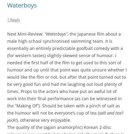
Waterboys
1 Reply
Next Mini-Review:
“Waterboys”
, the Japanese film about a
male high-school synchronised swimming team. It is
essentially an entirely predictable goofball comedy with a
(for western tastes) slightly skewed sense of humour. I
needed the first half of the film to get used to this sort of
humour and up until that point was quite unsure whether I
would like the film or not, but after that point turned out to
be very good fun and had me laughing out loud plenty of
times. Props to the actors who have put an awful lot of
work into their final performance (as can be witnessed in
the “Making Of”). Should be taken with a pinch of salt as
the humour will not be everyone’s cup of tea (
salt and tea?
yuck!
), otherwise very enjoyable.
The quality of the (again anamorphic) Korean 2-disc