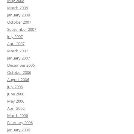
May 2008
March 2008
January 2008
October 2007
September 2007
July 2007
April 2007
March 2007
January 2007
December 2006
October 2006
August 2006
July 2006
June 2006
May 2006
April 2006
March 2006
February 2006
January 2006