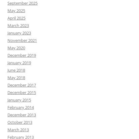
September 2025
May 2025
April 2025
March 2023
January 2023
November 2021
May 2020
December 2019
January 2019
June 2018
May 2018
December 2017
December 2015
January 2015
February 2014
December 2013
October 2013
March 2013
February 2013