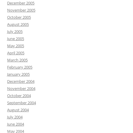
December 2005
November 2005
October 2005
August 2005
July 2005
June 2005
May 2005
April 2005
March 2005
February 2005
January 2005
December 2004
November 2004
October 2004
September 2004
August 2004
July 2004
June 2004
May 2004