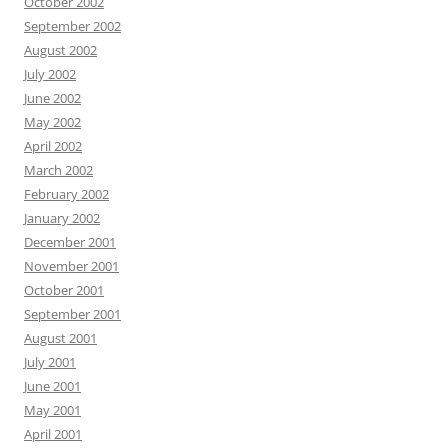
October 2002
September 2002
August 2002
July 2002
June 2002
May 2002
April 2002
March 2002
February 2002
January 2002
December 2001
November 2001
October 2001
September 2001
August 2001
July 2001
June 2001
May 2001
April 2001