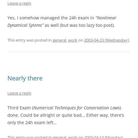
Leave a reply
Yes, I somehow managed the 24h exam in
“Nonlinear
Dynamical Sytems”
as well (but was too lazy too post).
This entry was posted in
general
,
work
on
2003-04-23 [Wednesday]
.
Nearly there
Leave a reply
Third Exam (
Numerical Techniques for Conservation Laws
)
done. Could be allright or quite bad… Either way, there’s
only the 24h exam left…
This entry was posted in
general
,
work
on
2003-04-14 [Monday]
.