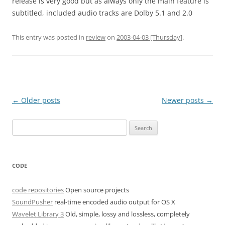
release is very good but as always only the main feature is
subtitled, included audio tracks are Dolby 5.1 and 2.0
This entry was posted in
review
on
2003-04-03 [Thursday]
.
Post
←
Older posts
Newer posts
→
navigation
Search
for:
CODE
code repositories
Open source projects
SoundPusher
real-time encoded audio output for OS X
Wavelet Library 3
Old, simple, lossy and lossless, completely