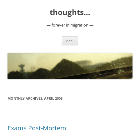
Skip
to
thoughts…
content
— forever in migration —
Menu
MONTHLY ARCHIVES:
APRIL 2003
Exams Post-Mortem