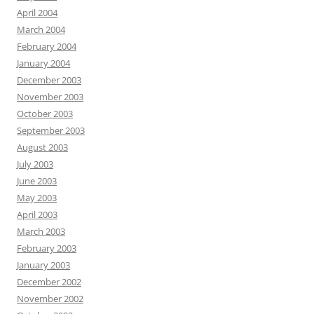
April 2004
March 2004
February 2004
January 2004
December 2003
November 2003
October 2003
September 2003
August 2003
July 2003
June 2003
May 2003
April 2003
March 2003
February 2003
January 2003
December 2002
November 2002