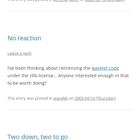
No reaction
Leave a reply
I’ve been thinking about relicensing the
wavelet-code
under the zlib-license… Anyone interested enough in that
to be worth doing?
This entry was posted in
wavelet
on
2003-04-10 [Thursday]
.
Two down, two to go