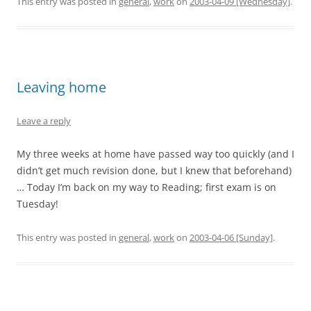
This entry was posted in
general
,
work
on
2003-04-09 [Wednesday]
.
Leaving home
Leave a reply
My three weeks at home have passed way too quickly (and I
didn’t get much revision done, but I knew that beforehand)
… Today I’m back on my way to Reading; first exam is on
Tuesday!
This entry was posted in
general
,
work
on
2003-04-06 [Sunday]
.