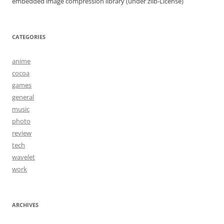
embedded image compression library (under zlib-License)
CATEGORIES
anime
cocoa
games
general
music
photo
review
tech
wavelet
work
ARCHIVES