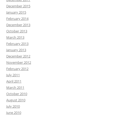
December 2015
January 2015
February 2014
December 2013
October 2013
March 2013
February 2013
January 2013
December 2012
November 2012
February 2012
July 2011
April 2011
March 2011
October 2010
August 2010
July 2010
June 2010