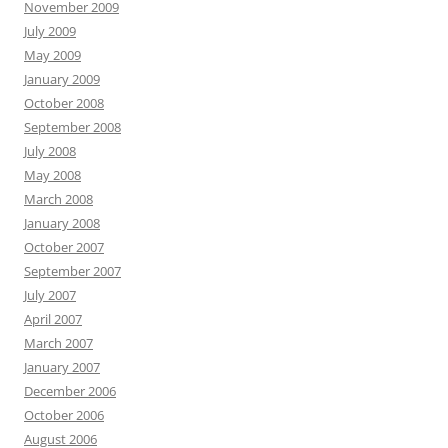
November 2009
July 2009
May 2009
January 2009
October 2008
September 2008
July 2008
May 2008
March 2008
January 2008
October 2007
September 2007
July 2007
April 2007
March 2007
January 2007
December 2006
October 2006
August 2006