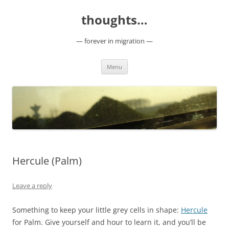
Skip
to
thoughts…
content
— forever in migration —
Menu
Hercule (Palm)
Leave a reply
Something to keep your little grey cells in shape:
Hercule
for Palm. Give yourself and hour to learn it, and you’ll be