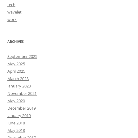
tech
wavelet
work
ARCHIVES
September 2025
May 2025
April 2025
March 2023
January 2023
November 2021
May 2020
December 2019
January 2019
June 2018
May 2018
December 2017