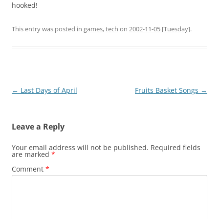
hooked!
This entry was posted in
games
,
tech
on
2002-11-05 [Tuesday]
.
Post
←
Last Days of April
Fruits Basket Songs
→
navigation
Leave a Reply
Your email address will not be published.
Required fields
are marked
*
Comment
*