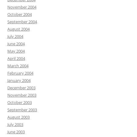
November 2004
October 2004
September 2004
August 2004
July 2004
June 2004
May 2004
April 2004
March 2004
February 2004
January 2004
December 2003
November 2003
October 2003
September 2003
August 2003
July 2003
June 2003