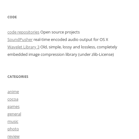
CODE
code repositories
Open source projects
SoundPusher
real-time encoded audio output for OS X
Wavelet Library 3
Old, simple, lossy and lossless, completely
embedded image compression library (under zlib-License)
CATEGORIES
anime
cocoa
games
general
music
photo
review