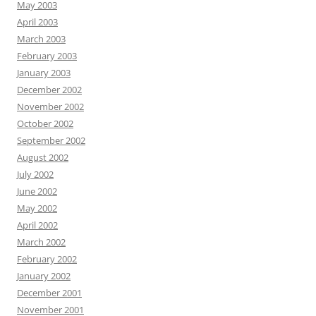
May 2003
April 2003
March 2003
February 2003
January 2003
December 2002
November 2002
October 2002
September 2002
August 2002
July 2002
June 2002
May 2002
April 2002
March 2002
February 2002
January 2002
December 2001
November 2001