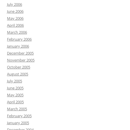
July 2006
June 2006
May 2006
April 2006
March 2006
February 2006
January 2006
December 2005
November 2005
October 2005
August 2005
July 2005
June 2005
May 2005
April 2005
March 2005
February 2005
January 2005
December 2004