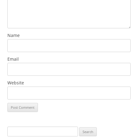
Name
Email
Website
Search
for: