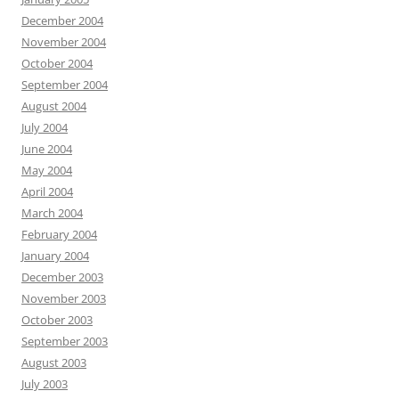
December 2004
November 2004
October 2004
September 2004
August 2004
July 2004
June 2004
May 2004
April 2004
March 2004
February 2004
January 2004
December 2003
November 2003
October 2003
September 2003
August 2003
July 2003