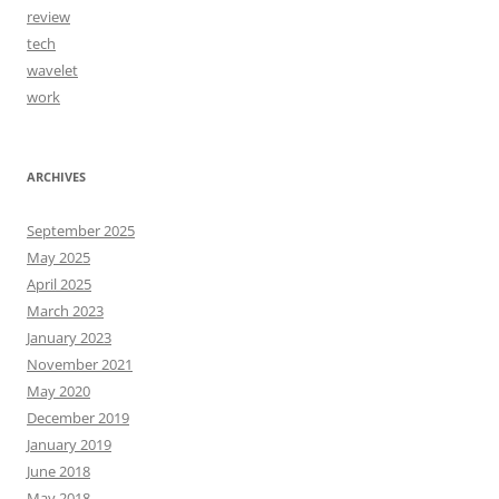
review
tech
wavelet
work
ARCHIVES
September 2025
May 2025
April 2025
March 2023
January 2023
November 2021
May 2020
December 2019
January 2019
June 2018
May 2018