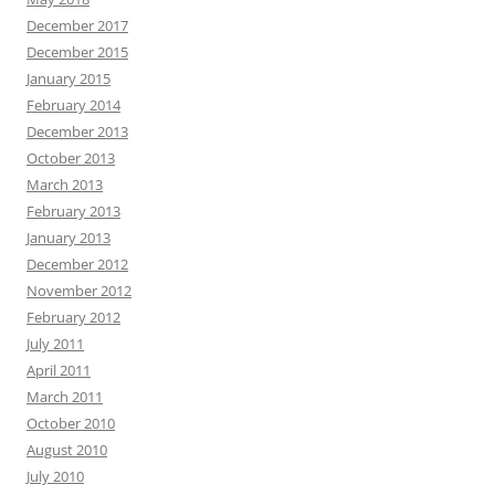
December 2017
December 2015
January 2015
February 2014
December 2013
October 2013
March 2013
February 2013
January 2013
December 2012
November 2012
February 2012
July 2011
April 2011
March 2011
October 2010
August 2010
July 2010