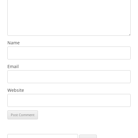
Name
Email
Website
Search