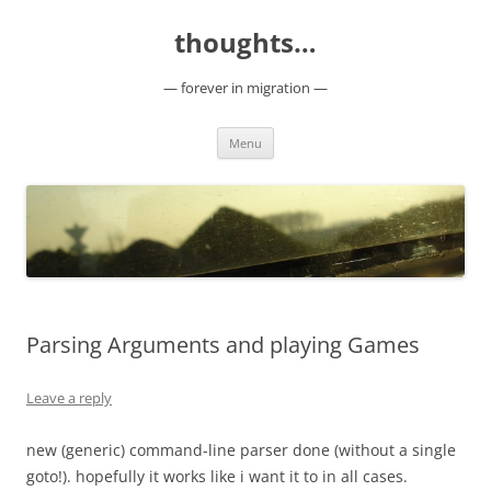
Skip
to
thoughts…
content
— forever in migration —
Menu
Parsing Arguments and playing Games
Leave a reply
new (generic) command-line parser done (without a single
goto!). hopefully it works like i want it to in all cases.