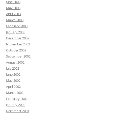
June 2003
May 2003
April 2003
March 2003
February 2003
January 2003
December 2002
November 2002
October 2002
September 2002
August 2002
July 2002
June 2002
May 2002
April 2002
March 2002
February 2002
January 2002
December 2001