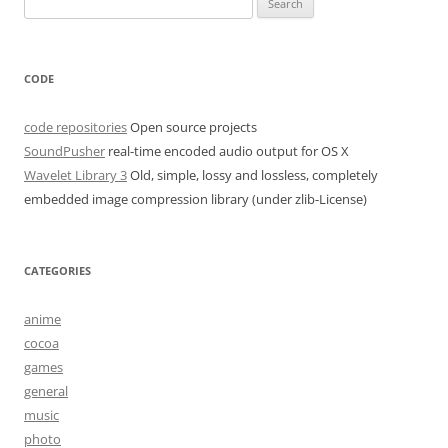
for:
CODE
code repositories
Open source projects
SoundPusher
real-time encoded audio output for OS X
Wavelet Library 3
Old, simple, lossy and lossless, completely
embedded image compression library (under zlib-License)
CATEGORIES
anime
cocoa
games
general
music
photo