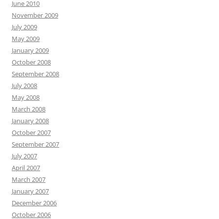
June 2010
November 2009
July 2009
May 2009
January 2009
October 2008
September 2008
July 2008
May 2008
March 2008
January 2008
October 2007
September 2007
July 2007
April 2007
March 2007
January 2007
December 2006
October 2006