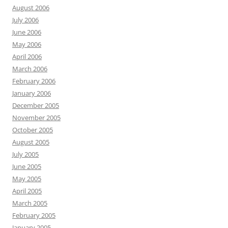
August 2006
July 2006
June 2006
May 2006
April 2006
March 2006
February 2006
January 2006
December 2005
November 2005
October 2005
August 2005
July 2005
June 2005
May 2005
April 2005
March 2005
February 2005
January 2005