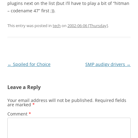
plugins next on the list (but i’ll have to play a bit of “hitman
– codename 47” first ;)).
This entry was posted in
tech
on
2002-06-06 [Thursday]
.
Post
←
Spoiled for Choice
SMP audigy drivers
→
navigation
Leave a Reply
Your email address will not be published.
Required fields
are marked
*
Comment
*