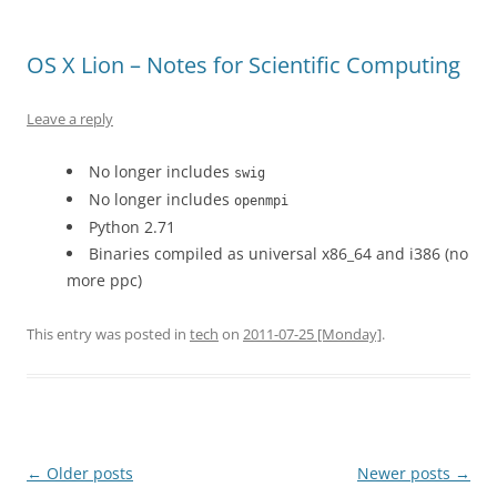
OS X Lion – Notes for Scientific Computing
Leave a reply
No longer includes
swig
No longer includes
openmpi
Python 2.71
Binaries compiled as universal x86_64 and i386 (no
more ppc)
This entry was posted in
tech
on
2011-07-25 [Monday]
.
Post
←
Older posts
Newer posts
→