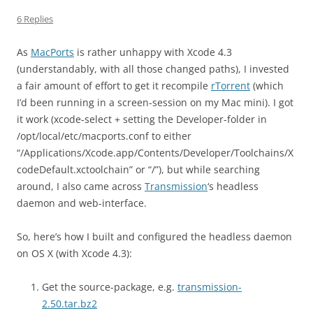
6 Replies
As
MacPorts
is rather unhappy with Xcode 4.3
(understandably, with all those changed paths), I invested
a fair amount of effort to get it recompile
rTorrent
(which
I’d been running in a screen-session on my Mac mini). I got
it work (xcode-select + setting the Developer-folder in
/opt/local/etc/macports.conf to either
“/Applications/Xcode.app/Contents/Developer/Toolchains/X
codeDefault.xctoolchain” or “/”), but while searching
around, I also came across
Transmission
‘s headless
daemon and web-interface.
So, here’s how I built and configured the headless daemon
on OS X (with Xcode 4.3):
Get the source-package, e.g.
transmission-
2.50.tar.bz2