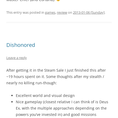
This entry was posted in
games
,
review
on
2013-01-06 [Sunday]
.
Dishonored
Leave a reply
After getting it in the Steam Sale I just finished this after
~19 hours spent on it. Some thoughts after my stealth /
nearly no killing run-though:
Excellent world and visual design
Nice gameplay (closest relative I can think of is Deus
Ex, with the multiple approaches depending on the
powers you’ve invested in) and good missions