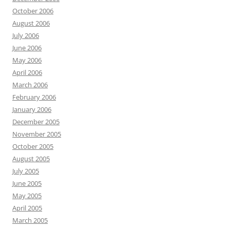
October 2006
August 2006
July 2006
June 2006
May 2006
April 2006
March 2006
February 2006
January 2006
December 2005
November 2005
October 2005
August 2005
July 2005
June 2005
May 2005
April 2005
March 2005