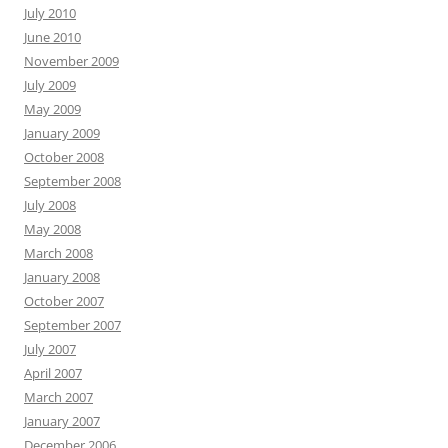
July 2010
June 2010
November 2009
July 2009
May 2009
January 2009
October 2008
September 2008
July 2008
May 2008
March 2008
January 2008
October 2007
September 2007
July 2007
April 2007
March 2007
January 2007
December 2006