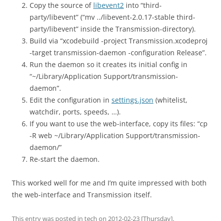
Copy the source of
libevent2
into “third-
party/libevent” (“mv ../libevent-2.0.17-stable third-
party/libevent” inside the Transmission-directory).
Build via “xcodebuild -project Transmission.xcodeproj
-target transmission-daemon -configuration Release”.
Run the daemon so it creates its initial config in
“~/Library/Application Support/transmission-
daemon”.
Edit the configuration in
settings.json
(whitelist,
watchdir, ports, speeds, …).
If you want to use the web-interface, copy its files: “cp
-R web ~/Library/Application Support/transmission-
daemon/”
Re-start the daemon.
This worked well for me and I’m quite impressed with both
the web-interface and Transmission itself.
This entry was posted in
tech
on
2012-02-23 [Thursday]
.