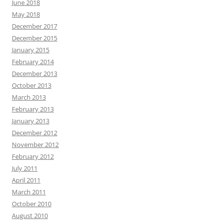
June 2018
May 2018
December 2017
December 2015
January 2015
February 2014
December 2013
October 2013
March 2013
February 2013
January 2013
December 2012
November 2012
February 2012
July 2011
April 2011
March 2011
October 2010
August 2010