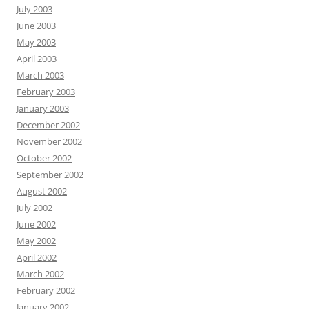
July 2003
June 2003
May 2003
April 2003
March 2003
February 2003
January 2003
December 2002
November 2002
October 2002
September 2002
August 2002
July 2002
June 2002
May 2002
April 2002
March 2002
February 2002
January 2002