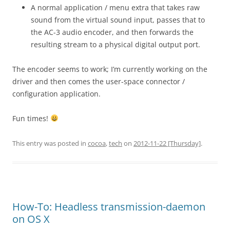
A normal application / menu extra that takes raw
sound from the virtual sound input, passes that to
the AC-3 audio encoder, and then forwards the
resulting stream to a physical digital output port.
The encoder seems to work; I’m currently working on the
driver and then comes the user-space connector /
configuration application.
Fun times!
This entry was posted in
cocoa
,
tech
on
2012-11-22 [Thursday]
.
How-To: Headless transmission-daemon
on OS X