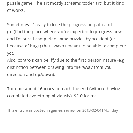
puzzle game. The art mostly screams ‘coder art’, but it kind
of works.
Sometimes it’s easy to lose the progression path and
(re-)find the place where you’re expected to progress now,
and I’m sure I completed some puzzles by accident (or
because of bugs) that I wasn’t meant to be able to complete
yet.
Also, controls can be iffy due to the first-person nature (e.g.
distinction between drawing into the ‘away from you’
direction and up/down).
Took me about 16hours to reach the end (without having
completed everything obviously). 9/10 for me.
This entry was posted in
games
,
review
on
2013-02-04 [Monday]
.