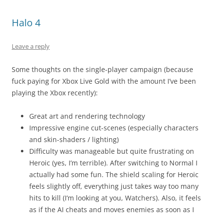
Halo 4
Leave a reply
Some thoughts on the single-player campaign (because
fuck paying for Xbox Live Gold with the amount I’ve been
playing the Xbox recently):
Great art and rendering technology
Impressive engine cut-scenes (especially characters
and skin-shaders / lighting)
Difficulty was manageable but quite frustrating on
Heroic (yes, I’m terrible). After switching to Normal I
actually had some fun. The shield scaling for Heroic
feels slightly off, everything just takes way too many
hits to kill (I’m looking at you, Watchers). Also, it feels
as if the AI cheats and moves enemies as soon as I