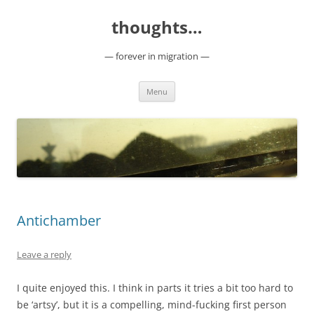
Skip
to
thoughts…
content
— forever in migration —
Menu
Antichamber
Leave a reply
I quite enjoyed this. I think in parts it tries a bit too hard to
be ‘artsy’, but it is a compelling, mind-fucking first person