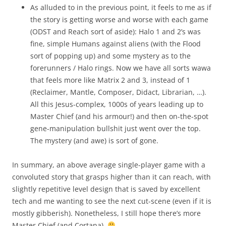
As alluded to in the previous point, it feels to me as if
the story is getting worse and worse with each game
(ODST and Reach sort of aside): Halo 1 and 2’s was
fine, simple Humans against aliens (with the Flood
sort of popping up) and some mystery as to the
forerunners / Halo rings. Now we have all sorts wawa
that feels more like Matrix 2 and 3, instead of 1
(Reclaimer, Mantle, Composer, Didact, Librarian, …).
All this Jesus-complex, 1000s of years leading up to
Master Chief (and his armour!) and then on-the-spot
gene-manipulation bullshit just went over the top.
The mystery (and awe) is sort of gone.
In summary, an above average single-player game with a
convoluted story that grasps higher than it can reach, with
slightly repetitive level design that is saved by excellent
tech and me wanting to see the next cut-scene (even if it is
mostly gibberish). Nonetheless, I still hope there’s more
Master Chief (and Cortana).