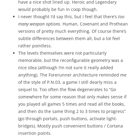
have a nice shot lined up. Heroic and Legendary
would probably be fun in coop though.
I never thought I’d say this, but I feel that there’s
too
many weapon options
. Human, Covenant and Prothean
versions of pretty much everything. Of course there’s
subtle differences between them all, but a lot feel
rather pointless.
The levels themselves were not particularly
memorable, but the reconfigurable geometry was a
nice idea (although I’m not sure it really added
anything). The Forerunner architecture reminded me
of the style of P.N.03, a game I still dearly miss a
sequel to. Too often the flow degenerates to “Go
somewhere for some reason that only makes sense if
you played all games 5 times and read all the books,
and then do the same thing 2 to 3 times to progress”
(go through portals, push buttons, activate light-
bridges). Mostly push convenient buttons / Cortana
insertion points.