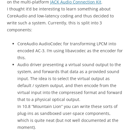
on the multi-platform
JACK Audio Connection Kit
.
I thought it’d be interesting to learn something about
CoreAudio and low-latency coding and thus decided to
write such a system. Currently, this is split into 3
components:
CoreAudio AudioCodec for transforming LPCM into
encoded AC-3. I’m using libavcodec as the encoder for
this.
Audio driver presenting a virtual sound output to the
system, and forwards that data as a provided sound
input. The idea is to select the virtual output as
default / system output, and then encode from the
virtual input into the compressed format and forward
that to a physical optical output.
In 10.8 “Mountain Lion” you can write these sorts of
plug-ins as sandboxed user-space components,
which is quite neat (but not well documented at the
moment).