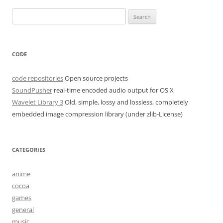
navigation
Search
for:
CODE
code repositories
Open source projects
SoundPusher
real-time encoded audio output for OS X
Wavelet Library 3
Old, simple, lossy and lossless, completely
embedded image compression library (under zlib-License)
CATEGORIES
anime
cocoa
games
general
music