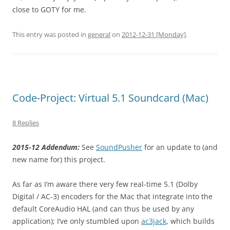
close to GOTY for me.
This entry was posted in
general
on
2012-12-31 [Monday]
.
Code-Project: Virtual 5.1 Soundcard (Mac)
8 Replies
2015-12 Addendum:
See
SoundPusher
for an update to (and
new name for) this project.
As far as I’m aware there very few real-time 5.1 (Dolby
Digital / AC-3) encoders for the Mac that integrate into the
default CoreAudio HAL (and can thus be used by any
application); I’ve only stumbled upon
ac3jack
, which builds