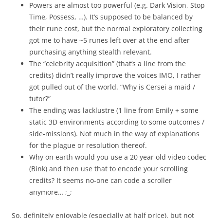
Powers are almost too powerful (e.g. Dark Vision, Stop
Time, Possess, …). It’s supposed to be balanced by
their rune cost, but the normal exploratory collecting
got me to have ~5 runes left over at the end after
purchasing anything stealth relevant.
The “celebrity acquisition” (that’s a line from the
credits) didn’t really improve the voices IMO, I rather
got pulled out of the world. “Why is Cersei a maid /
tutor?”
The ending was lacklustre (1 line from Emily + some
static 3D environments according to some outcomes /
side-missions). Not much in the way of explanations
for the plague or resolution thereof.
Why on earth would you use a 20 year old video codec
(Bink) and then use that to encode your scrolling
credits? It seems no-one can code a scroller
anymore… ;_;
So, definitely enjoyable (especially at half price), but not