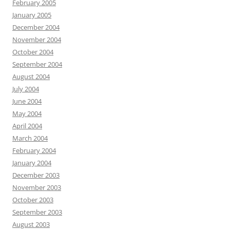
February 2005
January 2005
December 2004
November 2004
October 2004
September 2004
August 2004
July 2004
June 2004
May 2004
April 2004
March 2004
February 2004
January 2004
December 2003
November 2003
October 2003
September 2003
August 2003