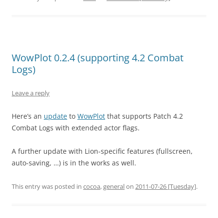
WowPlot 0.2.4 (supporting 4.2 Combat
Logs)
Leave a reply
Here’s an
update
to
WowPlot
that supports Patch 4.2
Combat Logs with extended actor flags.
A further update with Lion-specific features (fullscreen,
auto-saving, …) is in the works as well.
This entry was posted in
cocoa
,
general
on
2011-07-26 [Tuesday]
.