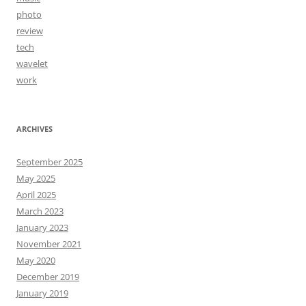
photo
review
tech
wavelet
work
ARCHIVES
September 2025
May 2025
April 2025
March 2023
January 2023
November 2021
May 2020
December 2019
January 2019