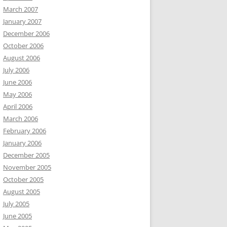
March 2007
January 2007
December 2006
October 2006
August 2006
July 2006
June 2006
May 2006
April 2006
March 2006
February 2006
January 2006
December 2005
November 2005
October 2005
August 2005
July 2005
June 2005