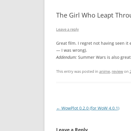
The Girl Who Leapt Thro
Leave a reply
Great film. I regret not having seen it 
— I was wrong).
Addendum:
Summer Wars is also great
This entry was posted in
anime
,
review
on
Post
←
WowPlot 0.2.0 (for WoW 4.0.1)
navigation
Leave a Reply