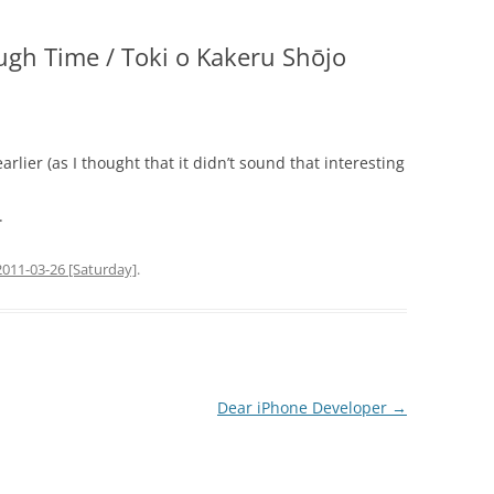
ugh Time / Toki o Kakeru Shōjo
earlier (as I thought that it didn’t sound that interesting
.
2011-03-26 [Saturday]
.
Dear iPhone Developer
→