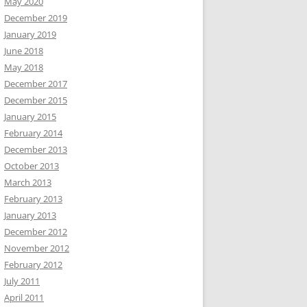
May 2020
December 2019
January 2019
June 2018
May 2018
December 2017
December 2015
January 2015
February 2014
December 2013
October 2013
March 2013
February 2013
January 2013
December 2012
November 2012
February 2012
July 2011
April 2011