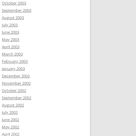
October 2003
September 2003
August 2003
July 2003
June 2003
May 2003
April 2003
March 2003
February 2003
January 2003
December 2002
November 2002
October 2002
September 2002
August 2002
July 2002
June 2002
May 2002
April 2002