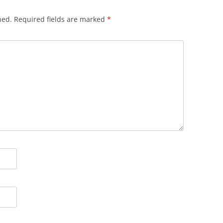
hed.
Required fields are marked
*