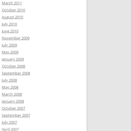
March 2011
October 2010
August 2010
July 2010
June 2010
November 2009
July 2009
May 2009
January 2009
October 2008
September 2008
July 2008
May 2008
March 2008
January 2008
October 2007
September 2007
July 2007
April 2007