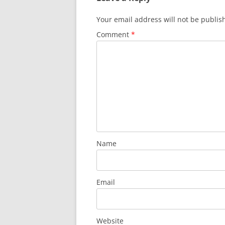
Your email address will not be publis
Comment
*
Name
Email
Website