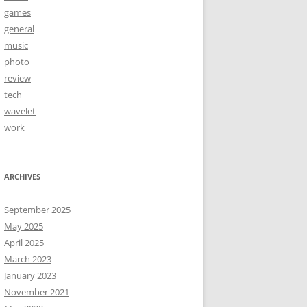
games
general
music
photo
review
tech
wavelet
work
ARCHIVES
September 2025
May 2025
April 2025
March 2023
January 2023
November 2021