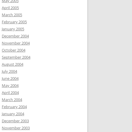
May 2005
April 2005
March 2005
February 2005
January 2005
December 2004
November 2004
October 2004
September 2004
August 2004
July 2004
June 2004
May 2004
April 2004
March 2004
February 2004
January 2004
December 2003
November 2003