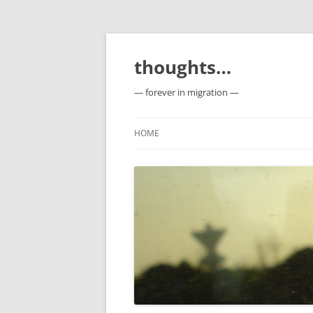
Skip
to
content
thoughts…
— forever in migration —
HOME