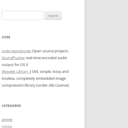
Search
for:
CODE
code repositories
Open source projects
SoundPusher
real-time encoded audio
output for OS X
Wavelet Library 3
Old, simple, lossy and
lossless, completely embedded image
compression library (under zlib-License)
CATEGORIES
anime
cocoa