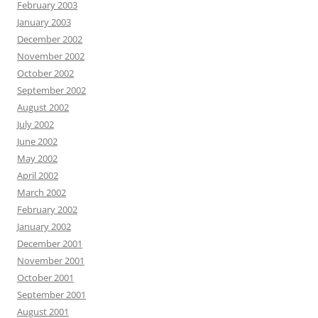
February 2003
January 2003
December 2002
November 2002
October 2002
September 2002
August 2002
July 2002
June 2002
May 2002
April 2002
March 2002
February 2002
January 2002
December 2001
November 2001
October 2001
September 2001
August 2001