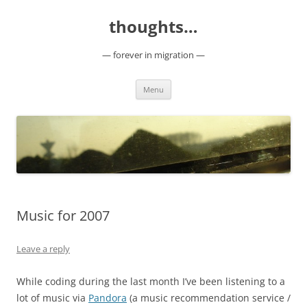
Skip
to
thoughts…
content
— forever in migration —
Menu
Music for 2007
Leave a reply
While coding during the last month I’ve been listening to a
lot of music via
Pandora
(a music recommendation service /