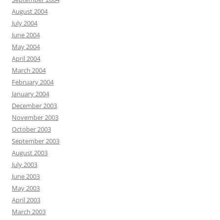
August 2004
July 2004
June 2004
May 2004
April 2004
March 2004
February 2004
January 2004
December 2003
November 2003
October 2003
September 2003
August 2003
July 2003
June 2003
May 2003
April 2003
March 2003