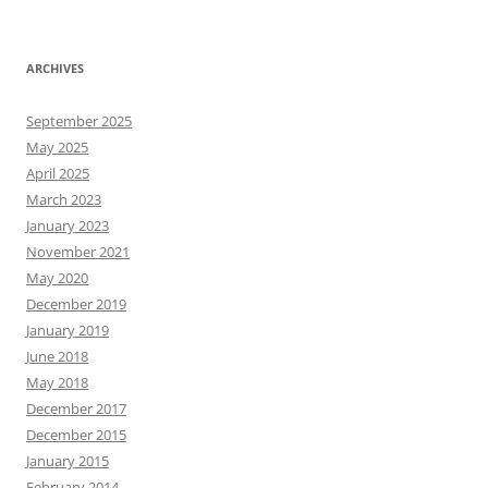
ARCHIVES
September 2025
May 2025
April 2025
March 2023
January 2023
November 2021
May 2020
December 2019
January 2019
June 2018
May 2018
December 2017
December 2015
January 2015
February 2014