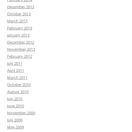
December 2013
October 2013
March 2013
February 2013
January 2013
December 2012
November 2012
February 2012
July 2011
April 2011
March 2011
October 2010
August 2010
July 2010
June 2010
November 2009
July 2009
May 2009