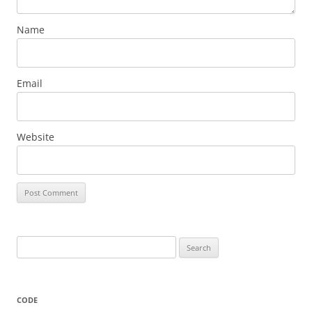
Name
Email
Website
Search
for:
CODE