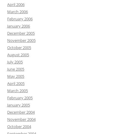
April 2006
March 2006
February 2006
January 2006
December 2005
November 2005
October 2005
August 2005
July 2005
June 2005
May 2005
April 2005
March 2005
February 2005
January 2005
December 2004
November 2004
October 2004
September 2004