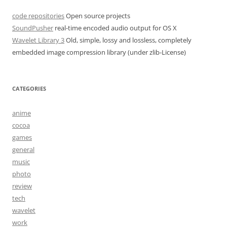
code repositories
Open source projects
SoundPusher
real-time encoded audio output for OS X
Wavelet Library 3
Old, simple, lossy and lossless, completely
embedded image compression library (under zlib-License)
CATEGORIES
anime
cocoa
games
general
music
photo
review
tech
wavelet
work