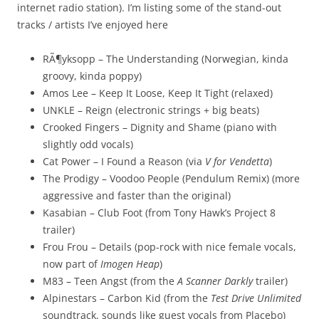
internet radio station). I’m listing some of the stand-out
tracks / artists I’ve enjoyed here
RÃ¶yksopp – The Understanding (Norwegian, kinda
groovy, kinda poppy)
Amos Lee – Keep It Loose, Keep It Tight (relaxed)
UNKLE – Reign (electronic strings + big beats)
Crooked Fingers – Dignity and Shame (piano with
slightly odd vocals)
Cat Power – I Found a Reason (via
V for Vendetta
)
The Prodigy – Voodoo People (Pendulum Remix) (more
aggressive and faster than the original)
Kasabian – Club Foot (from Tony Hawk’s Project 8
trailer)
Frou Frou – Details (pop-rock with nice female vocals,
now part of
Imogen Heap
)
M83 – Teen Angst (from the
A Scanner Darkly
trailer)
Alpinestars – Carbon Kid (from the
Test Drive Unlimited
soundtrack, sounds like guest vocals from Placebo)