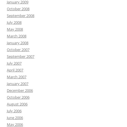
January 2009
October 2008
September 2008
July 2008
May 2008
March 2008
January 2008
October 2007
September 2007
July 2007
April 2007
March 2007
January 2007
December 2006
October 2006
August 2006
July 2006
June 2006
May 2006