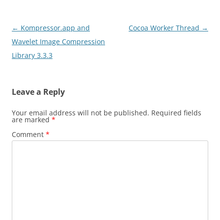
Post
←
Kompressor.app and
Cocoa Worker Thread
→
navigation
Wavelet Image Compression
Library 3.3.3
Leave a Reply
Your email address will not be published.
Required fields
are marked
*
Comment
*