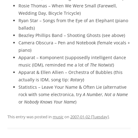
Rosie Thomas – When We Were Small (Farewell,
Wedding Day, Bicycle Tricycle)
Ryan Star – Songs from the Eye of an Elephant (piano
ballads)
Beazley Phillips Band – Shooting Ghosts (see above)
Camera Obscura – Pen and Notebook (female vocals +
piano)
Apparat – Komponent (supposedly intelligent dance
music (IDM), reminded me a lot of
The Notwist
)
Apparat & Ellen Allien – Orchestra of Bubbles (this
actually is IDM, song tip:
Rotary
)
Statistics – Leave Your Name & Often Lie (alternative
rock with some electronica, try
A Number, Not a Name
or
Nobody Knows Your Name
)
This entry was posted in
music
on
2007-01-02 [Tuesday]
.