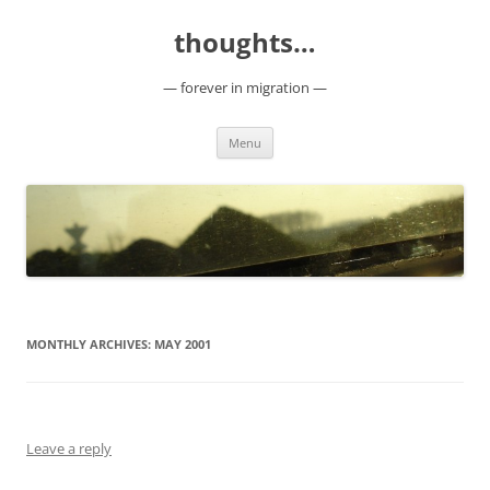
Skip
to
thoughts…
content
— forever in migration —
Menu
MONTHLY ARCHIVES:
MAY 2001
Leave a reply