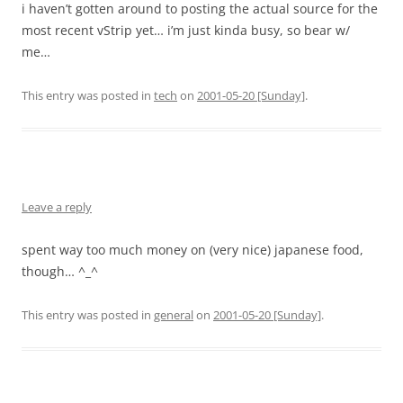
i haven’t gotten around to posting the actual source for the
most recent vStrip yet… i’m just kinda busy, so bear w/
me…
This entry was posted in
tech
on
2001-05-20 [Sunday]
.
Leave a reply
spent way too much money on (very nice) japanese food,
though… ^_^
This entry was posted in
general
on
2001-05-20 [Sunday]
.