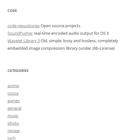
CODE
code repositories
Open source projects
SoundPusher
real-time encoded audio output for OS X
Wavelet Library 3
Old, simple, lossy and lossless, completely
embedded image compression library (under zlib-License)
CATEGORIES
anime
cocoa
games
general
music
photo
review
tech