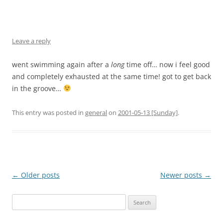
Leave a reply
went swimming again after a
long
time off… now i feel good
and completely exhausted at the same time! got to get back
in the groove…
This entry was posted in
general
on
2001-05-13 [Sunday]
.
Post
←
Older posts
Newer posts
→
navigation
Search
for: