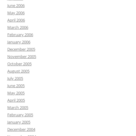
June 2006
May 2006
April 2006
March 2006
February 2006
January 2006
December 2005
November 2005
October 2005
August 2005
July 2005
June 2005
May 2005
April 2005
March 2005
February 2005
January 2005
December 2004