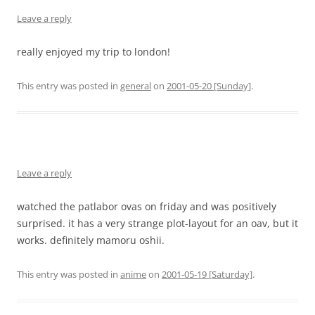
Leave a reply
really enjoyed my trip to london!
This entry was posted in
general
on
2001-05-20 [Sunday]
.
Leave a reply
watched the patlabor ovas on friday and was positively
surprised. it has a very strange plot-layout for an oav, but it
works. definitely mamoru oshii.
This entry was posted in
anime
on
2001-05-19 [Saturday]
.