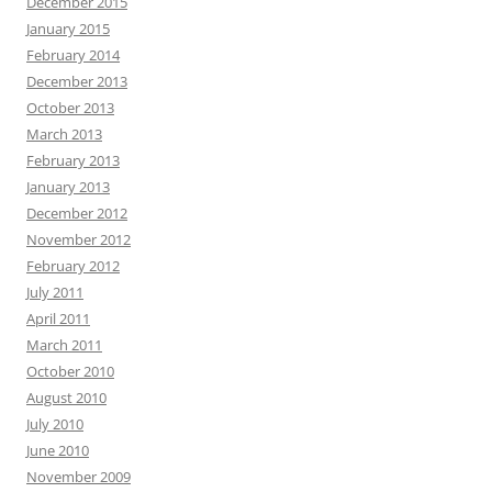
December 2015
January 2015
February 2014
December 2013
October 2013
March 2013
February 2013
January 2013
December 2012
November 2012
February 2012
July 2011
April 2011
March 2011
October 2010
August 2010
July 2010
June 2010
November 2009