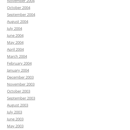
November 2004
October 2004
September 2004
August 2004
July 2004
June 2004
May 2004
April 2004
March 2004
February 2004
January 2004
December 2003
November 2003
October 2003
September 2003
August 2003
July 2003
June 2003
May 2003