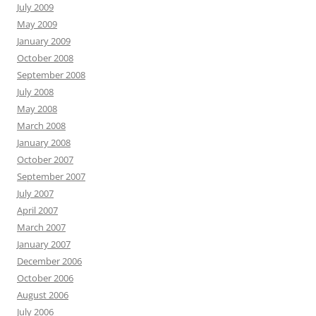
July 2009
May 2009
January 2009
October 2008
September 2008
July 2008
May 2008
March 2008
January 2008
October 2007
September 2007
July 2007
April 2007
March 2007
January 2007
December 2006
October 2006
August 2006
July 2006