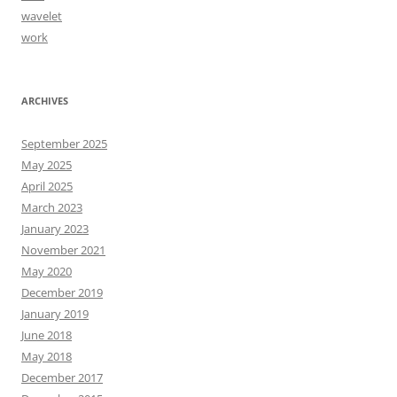
wavelet
work
ARCHIVES
September 2025
May 2025
April 2025
March 2023
January 2023
November 2021
May 2020
December 2019
January 2019
June 2018
May 2018
December 2017