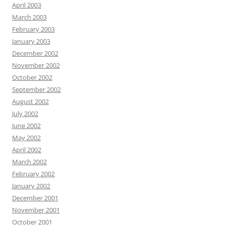
April 2003
March 2003
February 2003
January 2003
December 2002
November 2002
October 2002
September 2002
August 2002
July 2002
June 2002
May 2002
April 2002
March 2002
February 2002
January 2002
December 2001
November 2001
October 2001