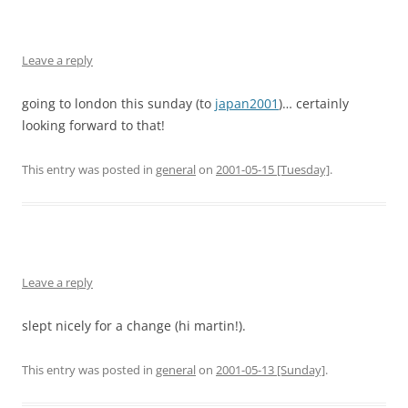
Leave a reply
going to london this sunday (to
japan2001
)… certainly
looking forward to that!
This entry was posted in
general
on
2001-05-15 [Tuesday]
.
Leave a reply
slept nicely for a change (hi martin!).
This entry was posted in
general
on
2001-05-13 [Sunday]
.